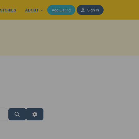
STORIES
ABOUT
Add Listing
Sign in
Search
Advanced Filters