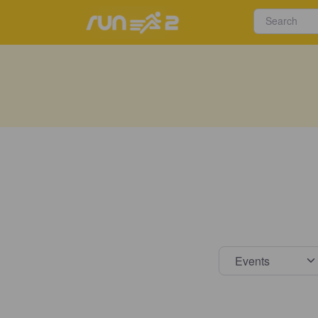
Select s