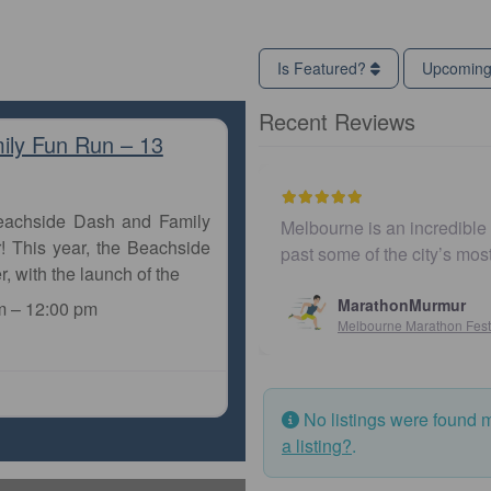
Is Featured?
Upcomin
Recent Reviews
ily Fun Run – 13
Beachside Dash and Family
Melbourne is an incredible city to
! This year, the Beachside
past some of the city’s most ico
r, with the launch of the
MarathonMurmur
m
–
12:00 pm
Melbourne Marathon Festival
No listings were found 
a listing?
.