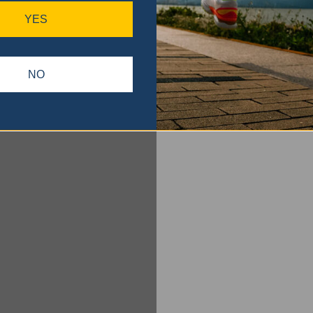
YES
NO