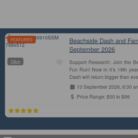
Beachside Dash and Fam
FEATURED
September 2026
Favourite
10km
Support Research: Join the 
Fun Run! Now in it’s 19th year
Dash will return bigger than eve
13 September 2026, 6:30 a
Price Range:
$50 to $99