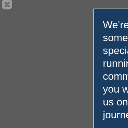
We're
some
speci
runni
comm
you w
us on
journ