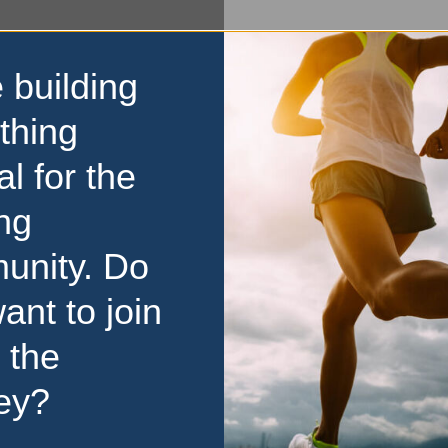
 building
thing
al for the
ng
unity. Do
ant to join
 the
ey?