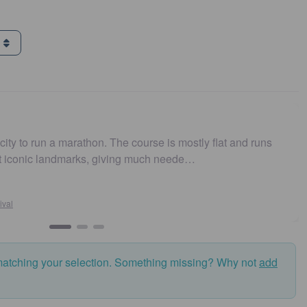
g
 run a marathon. The course is mostly flat and runs
Easy 
nic landmarks, giving much neede…
and f
matching your selection. Something missing? Why not
add