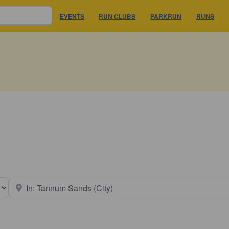
EVENTS
RUN CLUBS
PARKRUN
RUNS
earch type
Near