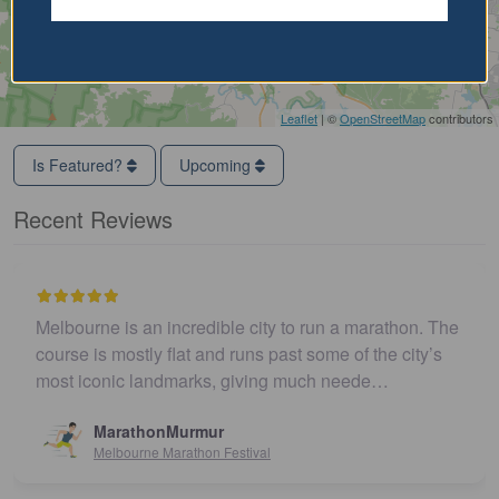
Leaflet
| ©
OpenStreetMap
contributors
Is Featured?
Upcoming
Recent Reviews
Melbourne is an incredible city to run a marathon. The
course is mostly flat and runs past some of the city’s
most iconic landmarks, giving much neede…
MarathonMurmur
Melbourne Marathon Festival