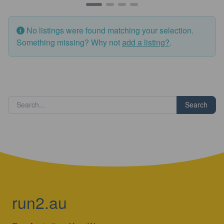
No listings were found matching your selection.
Something missing? Why not
add a listing?
.
Search
run2.au