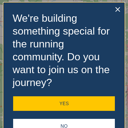
We're building
No Records
something special for
Found
the running
Sorry, no records were
found. Please adjust your
community. Do you
search criteria and try
again.
want to join us on the
journey?
YES
NO