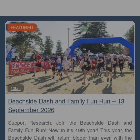
FEATURED
Fa
10km
Beachside Dash and Family Fun Run – 13
September 2026
Support Research: Join the Beachside Dash and
Family Fun Run! Now in it’s 19th year! This year, the
Beachside Dash will return bigger than ever, with the