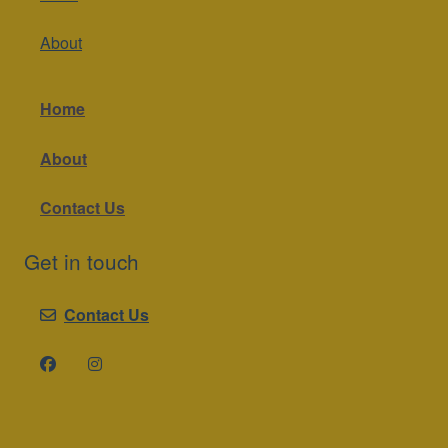
About
Home
About
Contact Us
Get in touch
Contact Us