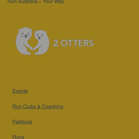
Run Australia – Your Way
Events
Run Clubs & Coaching
Parkruns
Runs