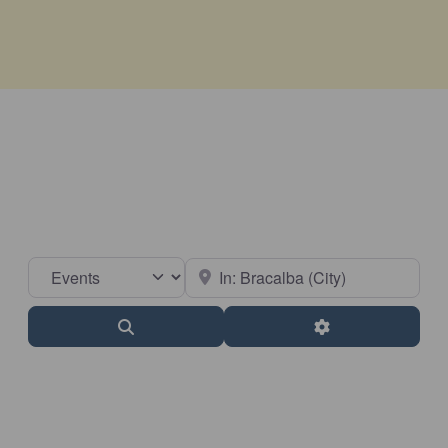
Select search type
Near
Search
Advanced Filter