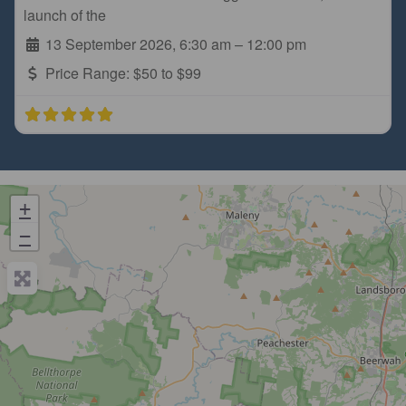
launch of the
13 September 2026, 6:30 am
–
12:00 pm
Price Range:
$50 to $99
+
−