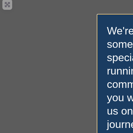
We're
some
speci
runni
comm
you w
us on
journ