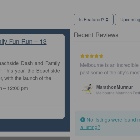
Is Featured?
Upcomin
Recent Reviews
ily Fun Run – 13
Beachside Dash and Family
Melbourne is an incredible city to run a m
! This year, the Beachside
past some of the city’s most iconic land
r, with the launch of the
MarathonMurmur
m
–
12:00 pm
Melbourne Marathon Festival
No listings were found 
a listing?
.