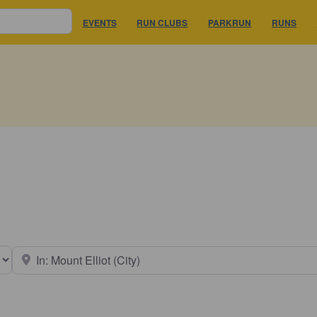
EVENTS
RUN CLUBS
PARKRUN
RUNS
earch type
Near