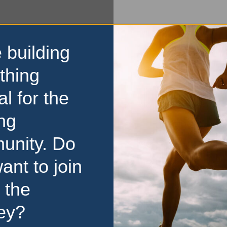
 building
thing
al for the
ng
unity. Do
ant to join
 the
ey?