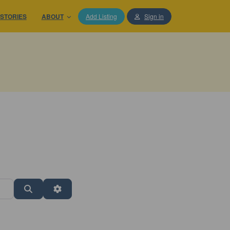
STORIES
ABOUT
Add Listing
Sign in
Search
Advanced Filters