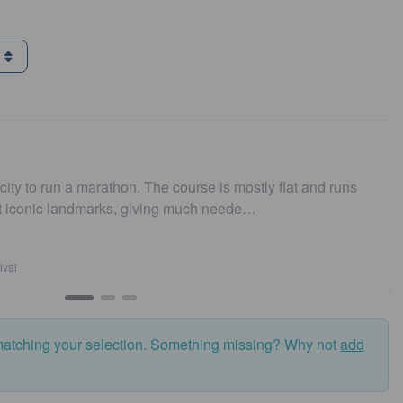
g
arathon. The course is mostly flat and runs
Easy to get t
marks, giving much neede…
and fast. Hi
Susan
Sydney
matching your selection. Something missing? Why not
add