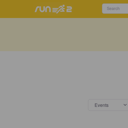
Select s