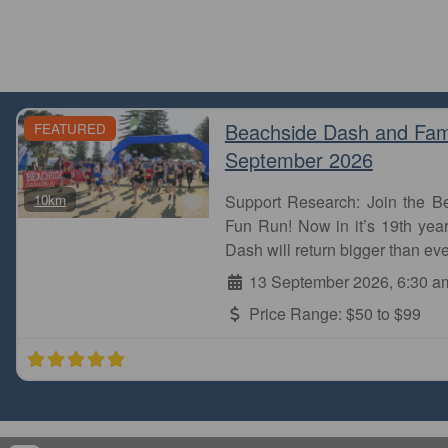
Beachside Dash and Fam
FEATURED
September 2026
Favourite
10km
Support Research: Join the 
Fun Run! Now in it’s 19th year
Dash will return bigger than eve
13 September 2026, 6:30 a
Price Range:
$50 to $99