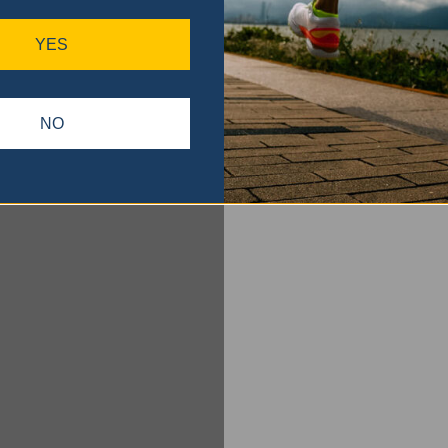
YES
NO