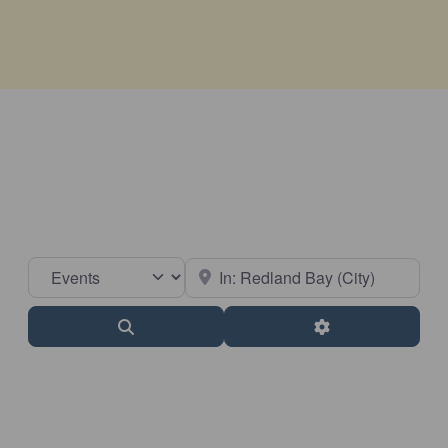
Select search type
Near
Search
Advanced Filter