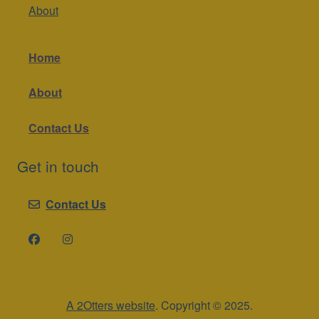
About
Home
About
Contact Us
Get in touch
Contact Us
A 2Otters website
. Copyright © 2025.