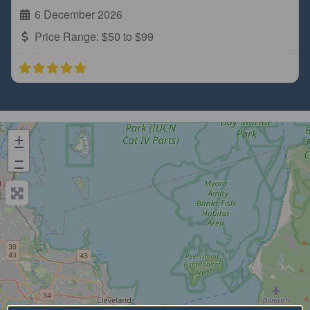
6 December 2026
Price Range:
$50 to $99
+
−