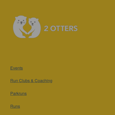
Events
Run Clubs & Coaching
Parkruns
Runs