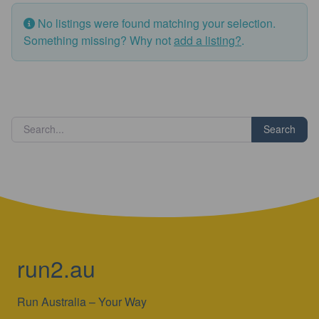
No listings were found matching your selection.
Something missing? Why not
add a listing?
.
Search
run2.au
Run Australia – Your Way