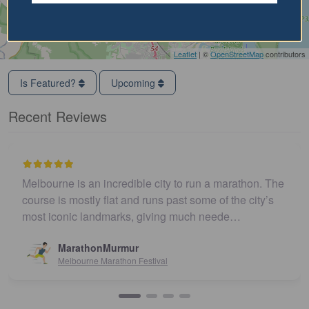
Leaflet
| ©
OpenStreetMap
contributors
Is Featured?
Upcoming
Recent Reviews
Melbourne is an incredible city to run a marathon. The
course is mostly flat and runs past some of the city’s
most iconic landmarks, giving much neede…
MarathonMurmur
Melbourne Marathon Festival