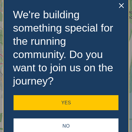
We're building
No Records
Found
something special for
Sorry, no records were
the running
found. Please adjust your
search criteria and try
community. Do you
again.
want to join us on the
journey?
YES
NO