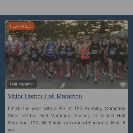
FEATURED
Fa
Half Marathon
Victor Harbor Half Marathon
Finish the year with a PB at The Running Company
Victor Harbor Half Marathon. Scenic, flat & fast Half
Marathon, 10K, 5K & kids’ run around Encounter Bay. If
you