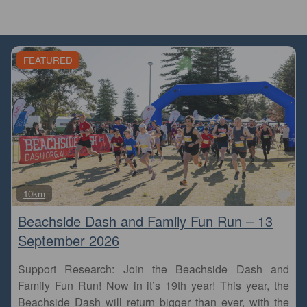
FEATURED
Fa
10km
Beachside Dash and Family Fun Run – 13
September 2026
Support Research: Join the Beachside Dash and
Family Fun Run! Now in it’s 19th year! This year, the
Beachside Dash will return bigger than ever, with the