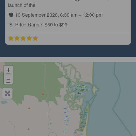
launch of the
13 September 2026, 6:30 am
–
12:00 pm
Price Range:
$50 to $99
+
−