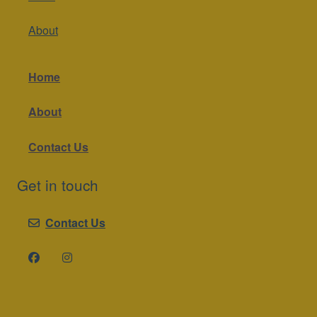
About
Home
About
Contact Us
Get in touch
Contact Us