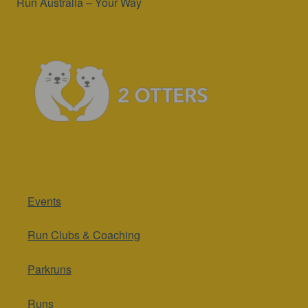
Run Australia – Your Way
Events
Run Clubs & Coaching
Parkruns
Runs