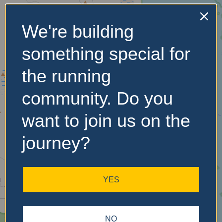
We're building
No Records
something special for
Found
the running
Sorry, no records were
found. Please adjust your
community. Do you
search criteria and try
again.
want to join us on the
journey?
YES
NO