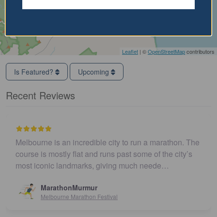
Leaflet
| ©
OpenStreetMap
contributors
Is Featured?
Upcoming
Recent Reviews
Melbourne is an incredible city to run a marathon. The
course is mostly flat and runs past some of the city’s
most iconic landmarks, giving much neede…
MarathonMurmur
Melbourne Marathon Festival