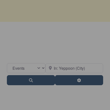
Select search type
Near
Search
Advanced Filter