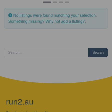
No listings were found matching your selection.
Something missing? Why not
add a listing?
.
Search
run2.au