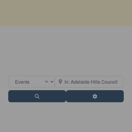
Select search type
Near
Search
Advanced Filter