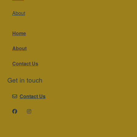
About
Home
About
Contact Us
Get in touch
Contact Us