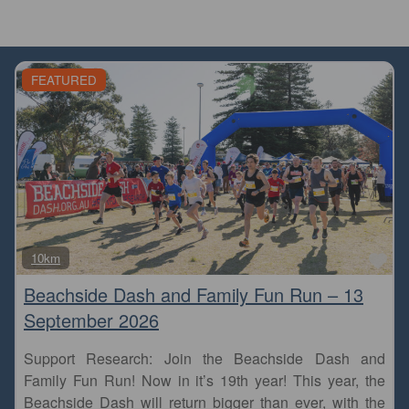
FEATURED
Fa
10km
Beachside Dash and Family Fun Run – 13
September 2026
Support Research: Join the Beachside Dash and
Family Fun Run! Now in it’s 19th year! This year, the
Beachside Dash will return bigger than ever, with the