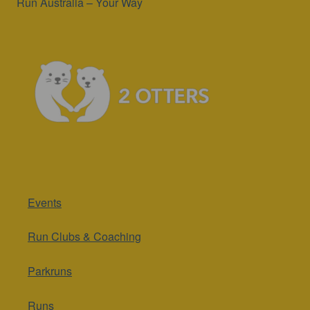
Run Australia – Your Way
Events
Run Clubs & Coaching
Parkruns
Runs