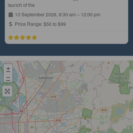
launch of the
13 September 2026, 6:30 am
–
12:00 pm
Price Range:
$50 to $99
+
−