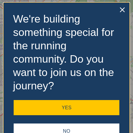
We're building
No Records
something special for
Found
the running
Sorry, no records were
found. Please adjust your
community. Do you
search criteria and try
again.
want to join us on the
journey?
YES
NO