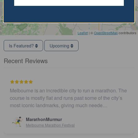
Leaflet
| ©
OpenStreetMap
contributors
Is Featured?
Upcoming
Recent Reviews
Melbourne is an incredible city to run a marathon. The
course is mostly flat and runs past some of the city’s
most iconic landmarks, giving much neede…
MarathonMurmur
Melbourne Marathon Festival