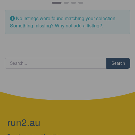
No listings were found matching your selection.
Something missing? Why not
add a listing?
.
Search
run2.au