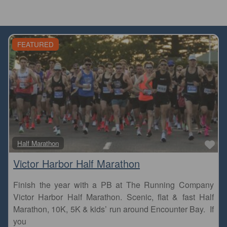
FEATURED
Fa
Half Marathon
Victor Harbor Half Marathon
Finish the year with a PB at The Running Company
Victor Harbor Half Marathon. Scenic, flat & fast Half
Marathon, 10K, 5K & kids’ run around Encounter Bay. If
you