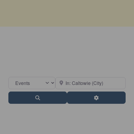
Select search type
Near
Search
Advanced Filter