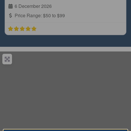
6 December 2026
Price Range:
$50 to $99