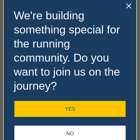
We're building
something special for
the running
community. Do you
want to join us on the
journey?
YES
NO