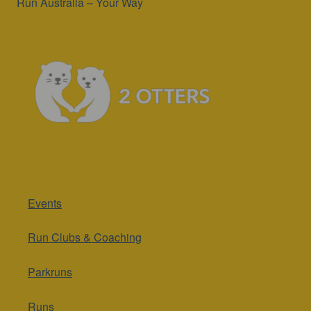
Run Australia – Your Way
Events
Run Clubs & Coaching
Parkruns
Runs