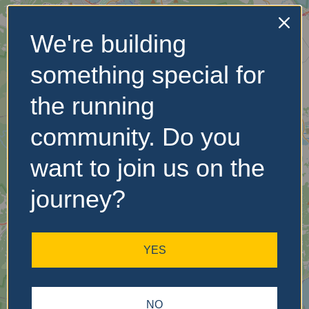
We're building
No Records
something special for
Found
the running
Sorry, no records were
found. Please adjust your
community. Do you
search criteria and try
again.
want to join us on the
journey?
YES
NO