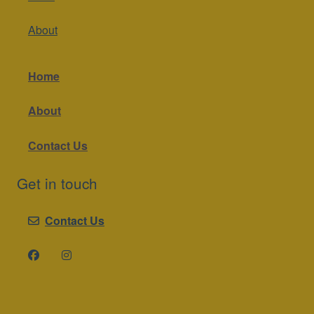
About
Home
About
Contact Us
Get in touch
Contact Us