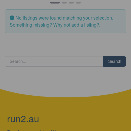
No listings were found matching your selection.
Something missing? Why not
add a listing?
.
Search
run2.au