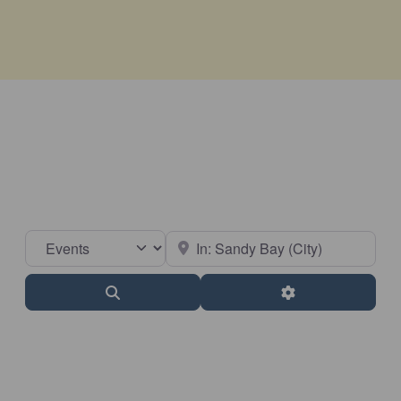
Select search type
Near
Search
Advanced Filter