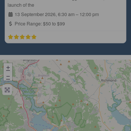
launch of the
13 September 2026, 6:30 am
–
12:00 pm
Price Range:
$50 to $99
+
−