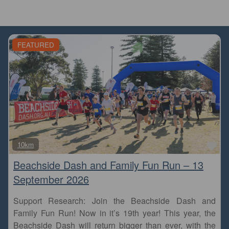
FEATURED
Fa
10km
Beachside Dash and Family Fun Run – 13
September 2026
Support Research: Join the Beachside Dash and
Family Fun Run! Now in it’s 19th year! This year, the
Beachside Dash will return bigger than ever, with the