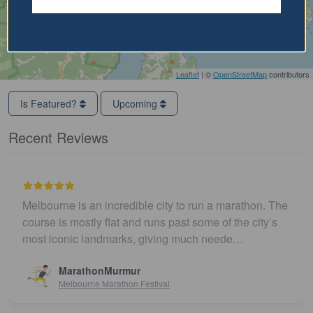
Leaflet
| ©
OpenStreetMap
contributors
Is Featured?
Upcoming
Recent Reviews
Melbourne is an incredible city to run a marathon. The
course is mostly flat and runs past some of the city’s
most iconic landmarks, giving much neede…
MarathonMurmur
Melbourne Marathon Festival