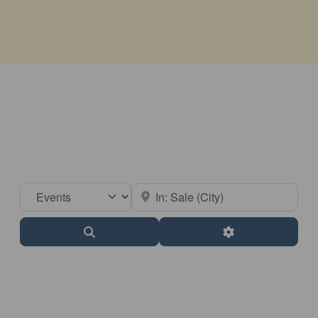
Select search type
Near
Search
Advanced Filter