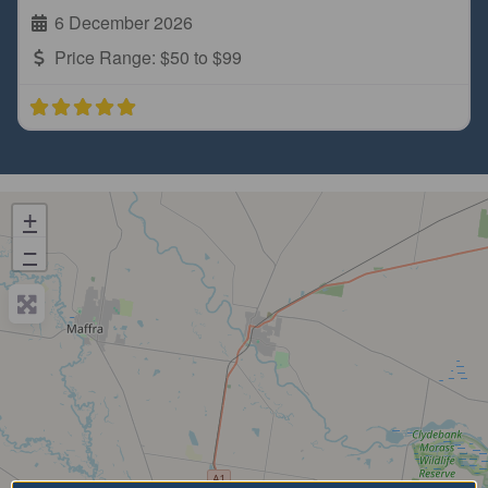
6 December 2026
Price Range:
$50 to $99
+
−