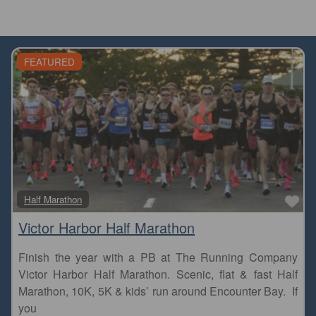
FEATURED
Fa
Half Marathon
Victor Harbor Half Marathon
Finish the year with a PB at The Running Company
Victor Harbor Half Marathon. Scenic, flat & fast Half
Marathon, 10K, 5K & kids’ run around Encounter Bay. If
you