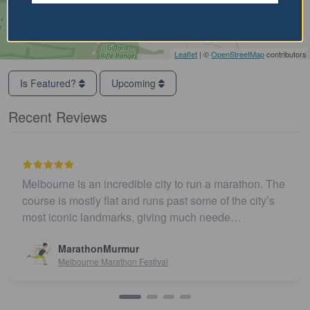
Leaflet
| ©
OpenStreetMap
contributors
Is Featured?
Upcoming
Recent Reviews
Melbourne is an incredible city to run a marathon. The
course is mostly flat and runs past some of the city’s
most iconic landmarks, giving much neede…
MarathonMurmur
Melbourne Marathon Festival