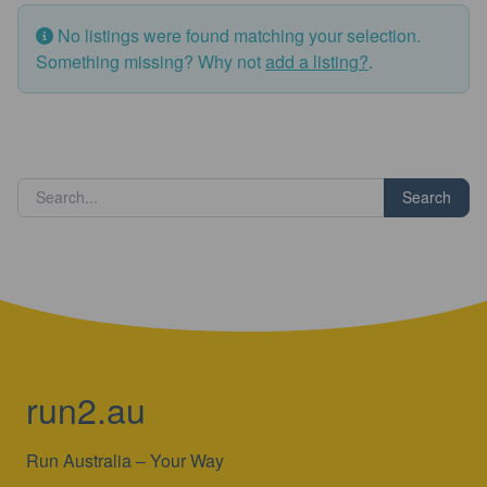
No listings were found matching your selection.
Something missing? Why not
add a listing?
.
Search
run2.au
Run Australia – Your Way