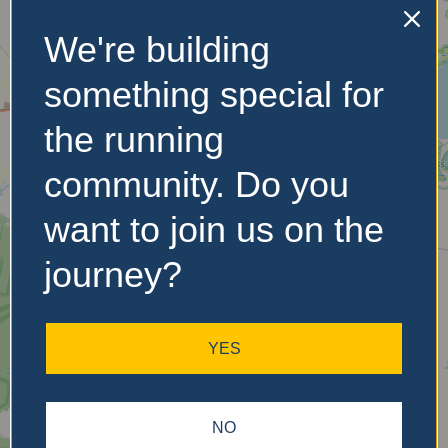
We're building
No Records
Found
something special for
Sorry, no records were
the running
found. Please adjust your
search criteria and try
community. Do you
again.
want to join us on the
journey?
YES
NO