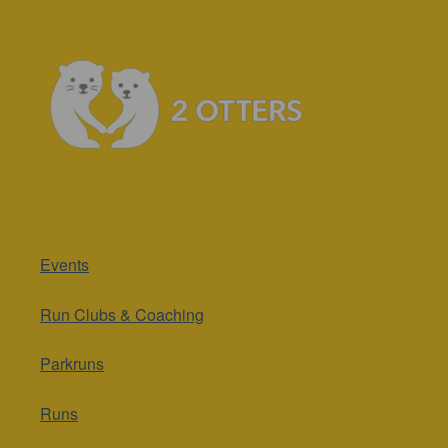
Events
Run Clubs & Coaching
Parkruns
Runs