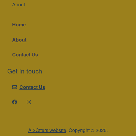
About
Home
About
Contact Us
Get in touch
Contact Us
A 2Otters website
. Copyright © 2025.