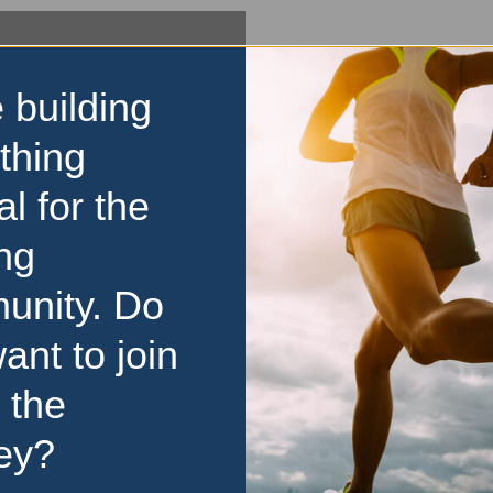
 building
thing
al for the
ng
unity. Do
ant to join
 the
ey?