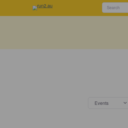
Select s