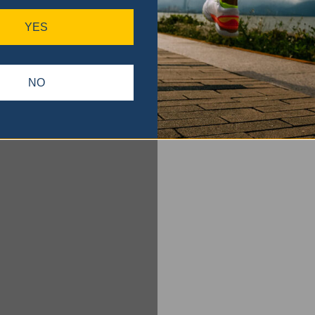
YES
NO