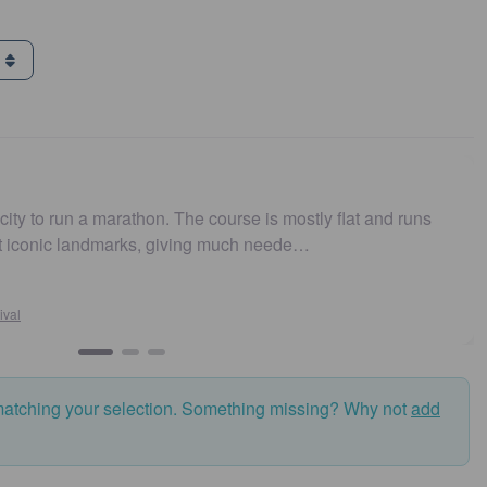
g
 run a marathon. The course is mostly flat and runs
Easy 
nic landmarks, giving much neede…
and f
matching your selection. Something missing? Why not
add