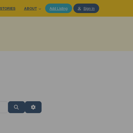
STORIES
ABOUT
Add Listing
Sign in
Search
Advanced Filters