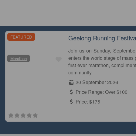
Geelong Running Festiva
FEATURED
Join us on Sunday, Septembe
Favourite
enters the world stage of mass p
Marathon
first ever marathon, complimen
community
20 September 2026
Price Range:
Over $100
Price:
$175