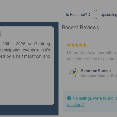
Is Featured?
Upcomin
Recent Reviews
l
r 20th – 2026, as Geelong
articipation events with it’s
Melbourne is an incredible city to
ted by a half marathon and
past some of the city’s most ico
MarathonMurmur
Melbourne Marathon Festival
No listings were found 
a listing?
.