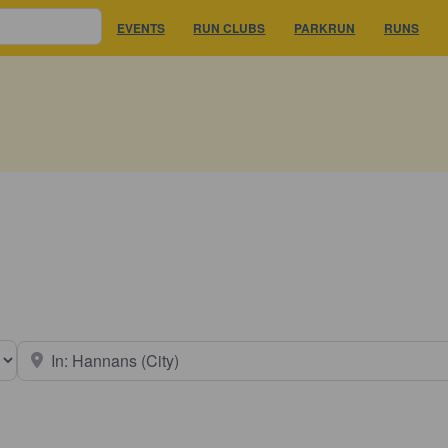
EVENTS
RUN CLUBS
PARKRUN
RUNS
earch type
Near