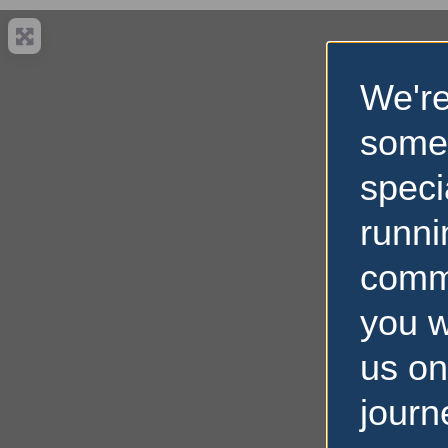
We're
some
speci
runni
comm
you w
us on
journ