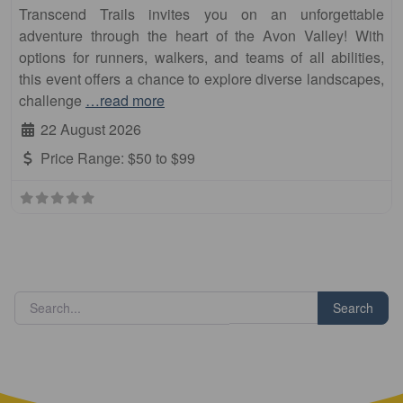
Transcend Trails invites you on an unforgettable
adventure through the heart of the Avon Valley! With
options for runners, walkers, and teams of all abilities,
this event offers a chance to explore diverse landscapes,
challenge
…read more
22 August 2026
Price Range:
$50 to $99
Search