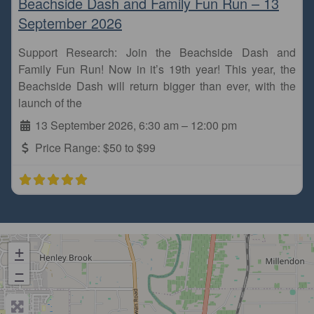
Beachside Dash and Family Fun Run – 13
September 2026
Support Research: Join the Beachside Dash and
Family Fun Run! Now in it’s 19th year! This year, the
Beachside Dash will return bigger than ever, with the
launch of the
13 September 2026, 6:30 am
–
12:00 pm
Price Range:
$50 to $99
+
−