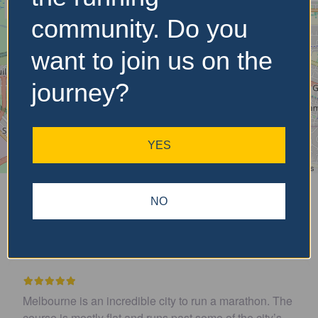
community. Do you
want to join us on the
journey?
YES
Leaflet
| ©
OpenStreetMap
contributors
Is Featured?
Upcoming
NO
Recent Reviews
rathon. The
Easy to get to. Parking and toilets handy. Was 
he city’s
well organized and course was flat and fast. Hi