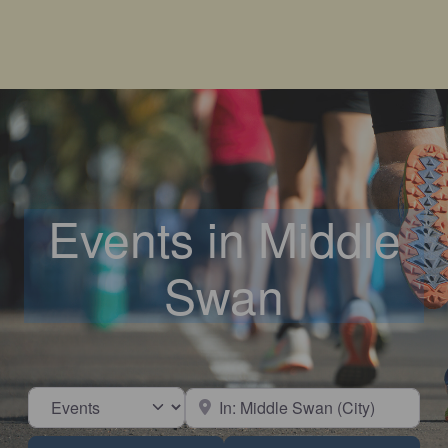
Events in Middle
Swan
Select search type
Near