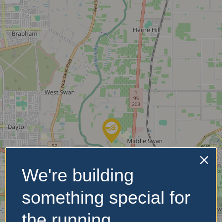
We're building
something special for
the running