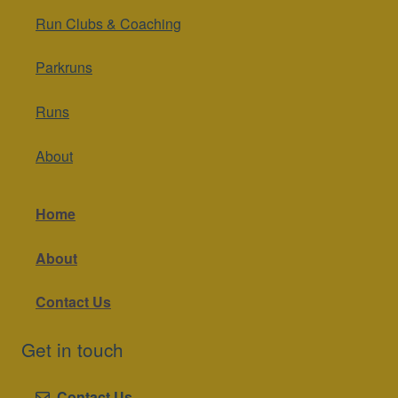
Run Clubs & Coaching
Parkruns
Runs
About
Home
About
Contact Us
Get in touch
Contact Us