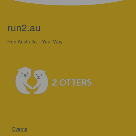
run2.au
Run Australia – Your Way
Events