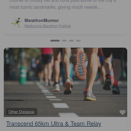
…
recommend
(review via Facebook)…
Susan Crosson
Sydney10
Fa
Other Distance
Transcend 65km Ultra & Team Relay