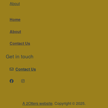
About
Home
About
Contact Us
Get in touch
Contact Us
A 2Otters website
. Copyright © 2025.