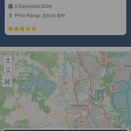
6 December 2026
Price Range:
$50 to $99
+
−