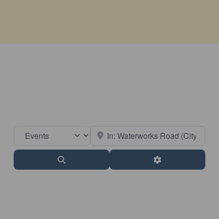
Select search type
Near
Search
Advanced Filter