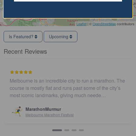
Leaflet
| ©
OpenStreetMap
contributors
Is Featured?
Upcoming
Recent Reviews
Melbourne is an incredible city to run a marathon. The
E
course is mostly flat and runs past some of the city’s
w
most iconic landmarks, giving much neede…
MarathonMurmur
Melbourne Marathon Festival