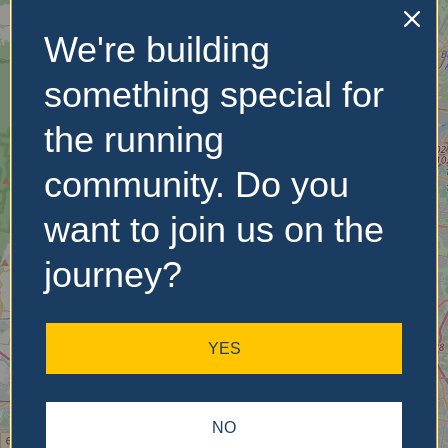
We're building
No Records
Found
something special for
Sorry, no records were
the running
found. Please adjust your
search criteria and try
community. Do you
again.
want to join us on the
journey?
YES
NO