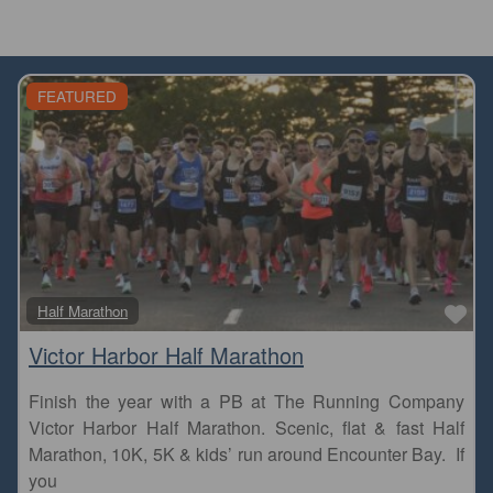
FEATURED
Fa
Half Marathon
Victor Harbor Half Marathon
Finish the year with a PB at The Running Company
Victor Harbor Half Marathon. Scenic, flat & fast Half
Marathon, 10K, 5K & kids’ run around Encounter Bay. If
you