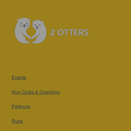
Events
Run Clubs & Coaching
Parkruns
Runs