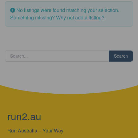
No listings were found matching your selection.
Something missing? Why not
add a listing?
.
Search
run2.au
Run Australia – Your Way