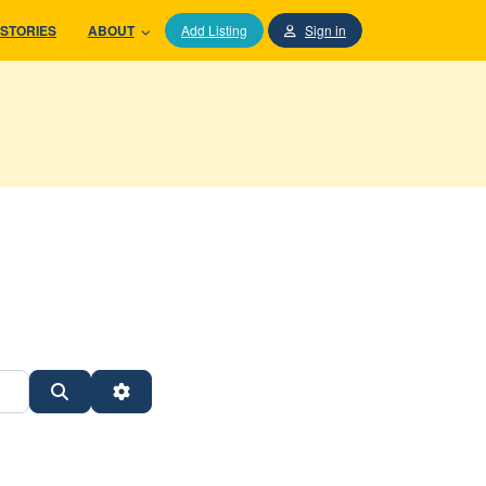
STORIES
ABOUT
Add Listing
Sign in
Search
Advanced Filters