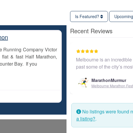
Is Featured?
Upcomin
Recent Reviews
hon
The Running Company Victor
flat & fast Half Marathon,
Melbourne is an incredible c
ounter Bay. If you
past some of the city’s mos
MarathonMurmur
Melbourne Marathon Festiv
No listings were found 
a listing?
.