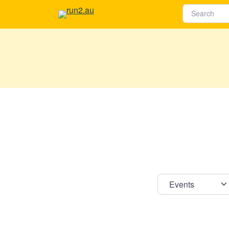
Select s