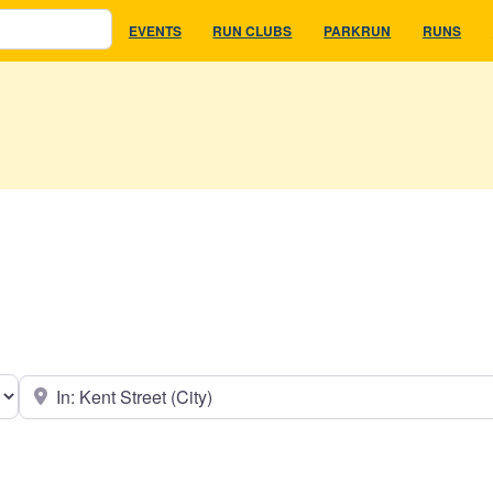
EVENTS
RUN CLUBS
PARKRUN
RUNS
earch type
Near