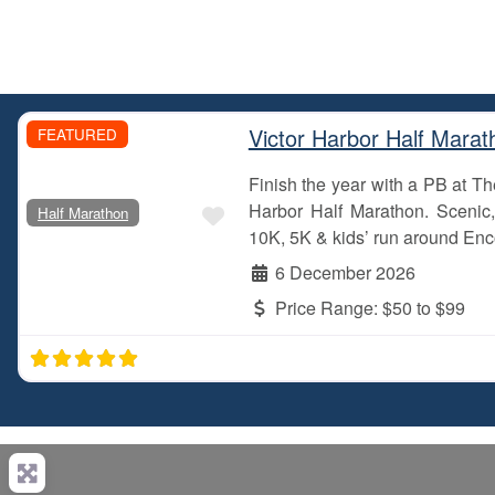
Victor Harbor Half Marat
FEATURED
Finish the year with a PB at 
Favourite
Harbor Half Marathon. Scenic, 
Half Marathon
10K, 5K & kids’ run around Enc
6 December 2026
Price Range:
$50 to $99