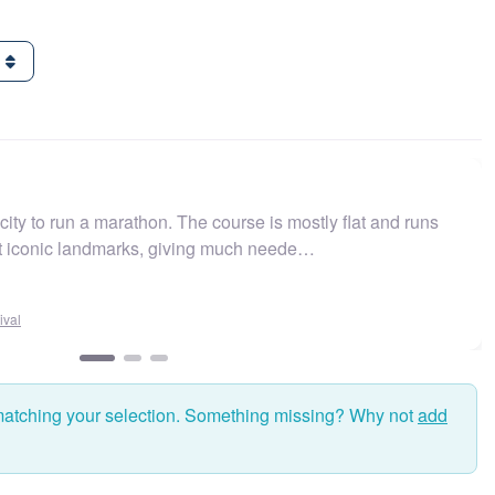
g
ity to run a marathon. The course is mostly flat and runs
t iconic landmarks, giving much neede…
al
matching your selection. Something missing? Why not
add