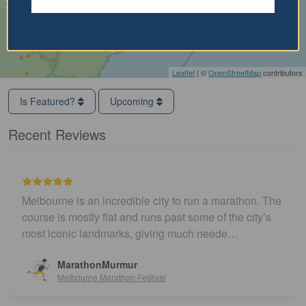
Leaflet
| ©
OpenStreetMap
contributors
Is Featured?
Upcoming
Recent Reviews
Melbourne is an incredible city to run a marathon. The
course is mostly flat and runs past some of the city’s
most iconic landmarks, giving much neede…
MarathonMurmur
Melbourne Marathon Festival