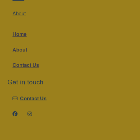
About
Home
About
Contact Us
Get in touch
Contact Us