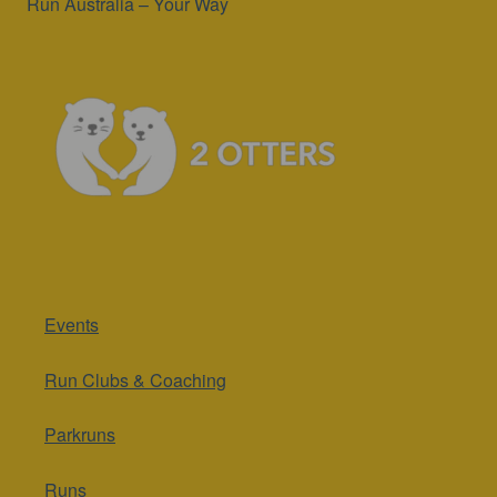
Run Australia – Your Way
Events
Run Clubs & Coaching
Parkruns
Runs