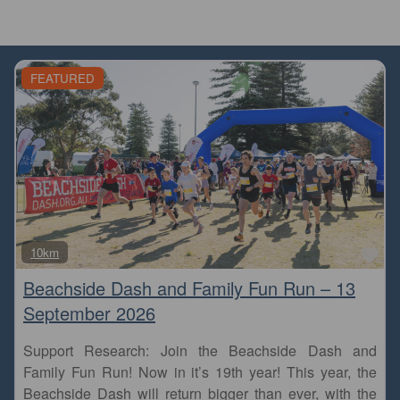
FEATURED
Fa
10km
Beachside Dash and Family Fun Run – 13
September 2026
Support Research: Join the Beachside Dash and
Family Fun Run! Now in it’s 19th year! This year, the
Beachside Dash will return bigger than ever, with the