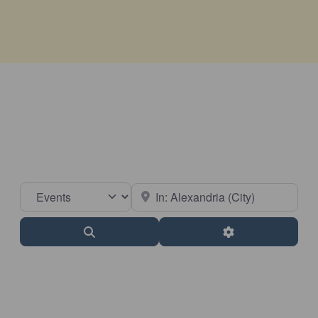
Select search type
Near
Search
Advanced Filter