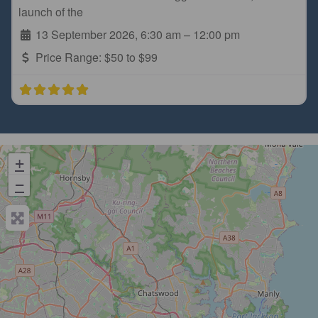
launch of the
13 September 2026, 6:30 am
–
12:00 pm
Price Range:
$50 to $99
+
−