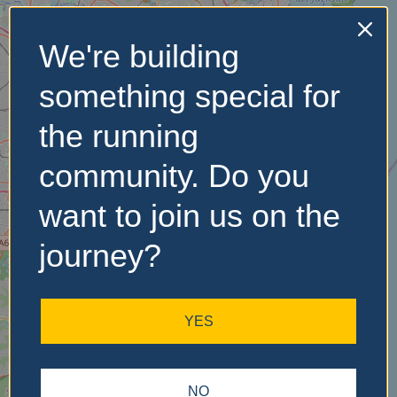
We're building
No Records
something special for
Found
the running
Sorry, no records were
found. Please adjust your
community. Do you
search criteria and try
again.
want to join us on the
journey?
YES
NO