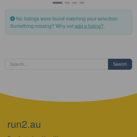
No listings were found matching your selection.
Something missing? Why not
add a listing?
.
Search
run2.au