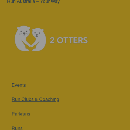
Run Australia – Your Way
Events
Run Clubs & Coaching
Parkruns
Runs