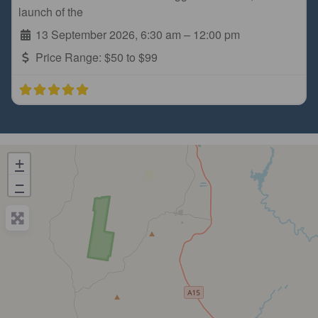
launch of the
13 September 2026, 6:30 am
–
12:00 pm
Price Range:
$50 to $99
+
−