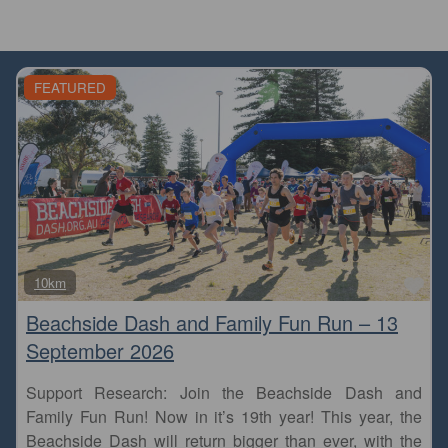
FEATURED
Fa
10km
Beachside Dash and Family Fun Run – 13
September 2026
Support Research: Join the Beachside Dash and
Family Fun Run! Now in it’s 19th year! This year, the
Beachside Dash will return bigger than ever, with the