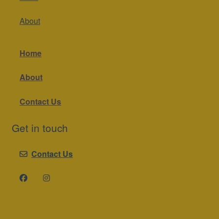
About
Home
About
Contact Us
Get in touch
Contact Us