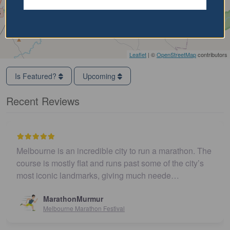
Leaflet
| ©
OpenStreetMap
contributors
Is Featured?
Upcoming
Recent Reviews
Melbourne is an incredible city to run a marathon. The
course is mostly flat and runs past some of the city’s
most iconic landmarks, giving much neede…
MarathonMurmur
Melbourne Marathon Festival