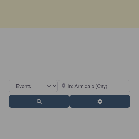
Select search type
Near
Search
Advanced Filter