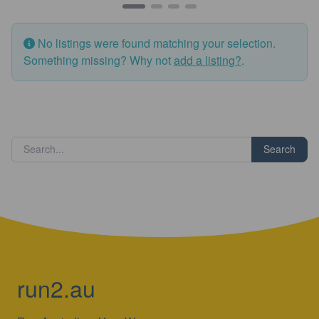
No listings were found matching your selection.
Something missing? Why not
add a listing?
.
Search
run2.au