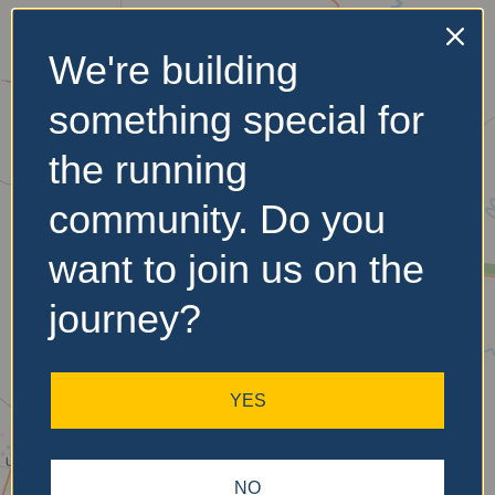
We're building
No Records
something special for
Found
the running
Sorry, no records were
found. Please adjust your
community. Do you
search criteria and try
again.
want to join us on the
journey?
YES
NO