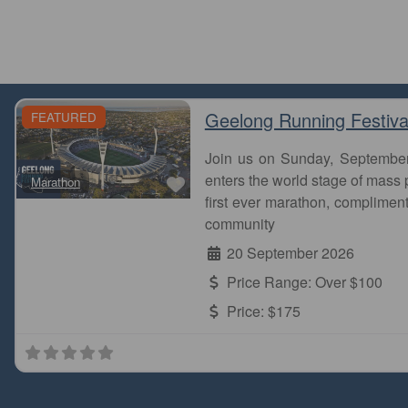
Geelong Running Festiva
FEATURED
Join us on Sunday, Septembe
Favourite
enters the world stage of mass p
Marathon
first ever marathon, complimen
community
20 September 2026
Price Range:
Over $100
Price:
$175