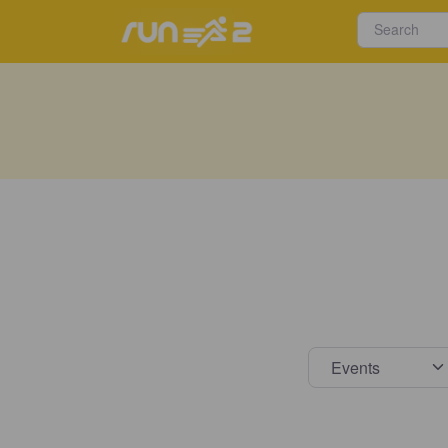
Select s