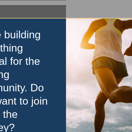
 building
thing
al for the
ng
unity. Do
ant to join
 the
ey?