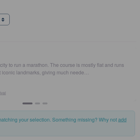
g
e course is mostly flat and runs
Easy to get to. Parking
ing much neede…
and fast. Highly recom
Susan Crosson
Sydney10
matching your selection. Something missing? Why not
add