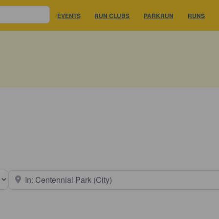
EVENTS
RUN CLUBS
PARKRUN
RUNS
earch type
Near