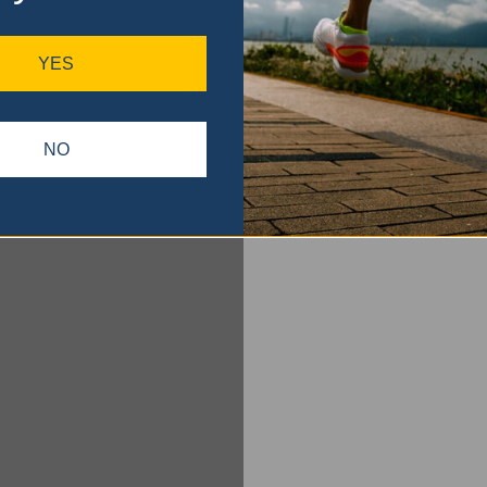
YES
NO