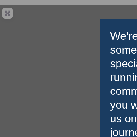
We're
some
speci
runni
comm
you w
us on
journ