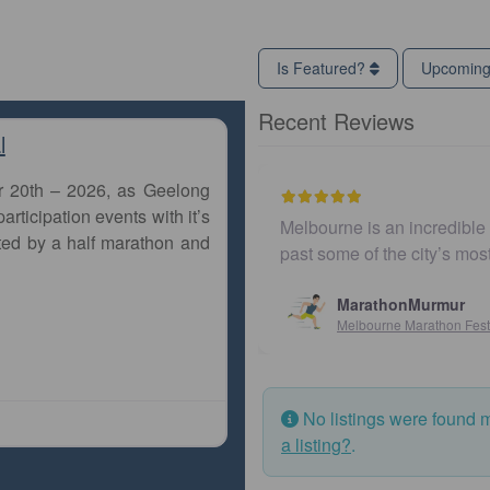
Is Featured?
Upcomin
Recent Reviews
l
r 20th – 2026, as Geelong
articipation events with it’s
Melbourne is an incredible city to run a marathon. Th
ted by a half marathon and
past some of the city’s most iconic landmarks, giv
MarathonMurmur
Melbourne Marathon Festival
No listings were found 
a listing?
.