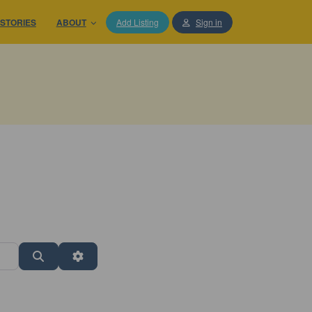
STORIES
ABOUT
Add Listing
Sign in
Search
Advanced Filters