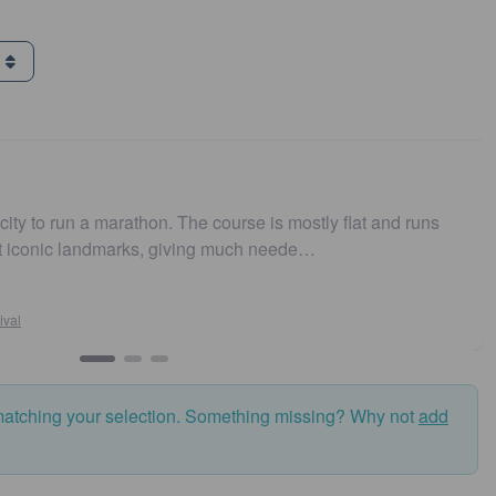
g
n a marathon. The course is mostly flat and runs
Easy to 
 landmarks, giving much neede…
and fas
matching your selection. Something missing? Why not
add