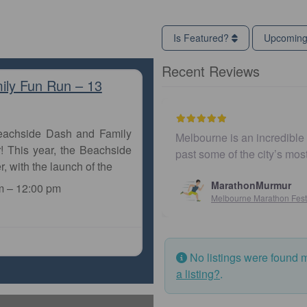
Is Featured?
Upcomin
Recent Reviews
ily Fun Run – 13
Beachside Dash and Family
Melbourne is an incredible city to ru
! This year, the Beachside
past some of the city’s most iconic
r, with the launch of the
MarathonMurmur
m
–
12:00 pm
Melbourne Marathon Festival
No listings were found 
a listing?
.