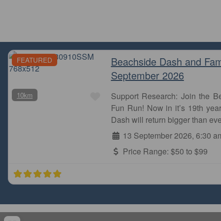
Beachside Dash and Fam
FEATURED
September 2026
Favourite
10km
Support Research: Join the 
Fun Run! Now in it’s 19th year
Dash will return bigger than eve
13 September 2026, 6:30 a
Price Range:
$50 to $99