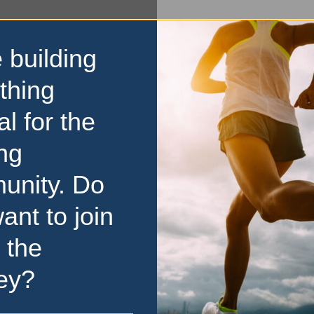
 building
thing
al for the
ng
unity. Do
ant to join
 the
ey?