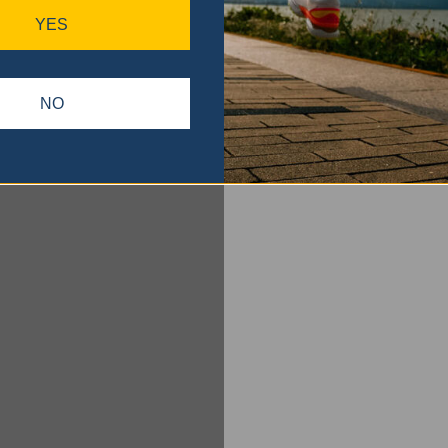
YES
NO