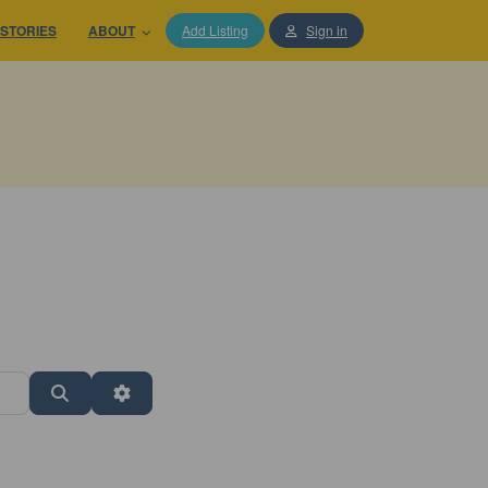
STORIES
ABOUT
Add Listing
Sign in
Search
Advanced Filters