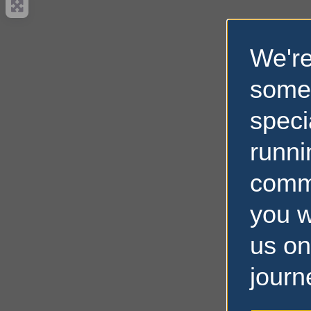
We're
some
speci
runni
comm
you w
us on
journ