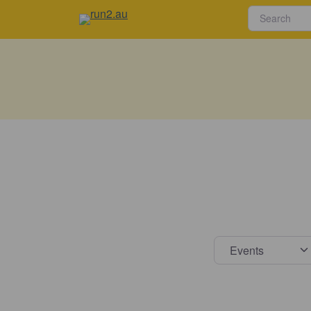
Select s