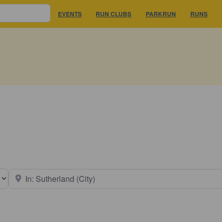
EVENTS
RUN CLUBS
PARKRUN
RUNS
earch type
Near