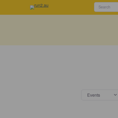
Select s