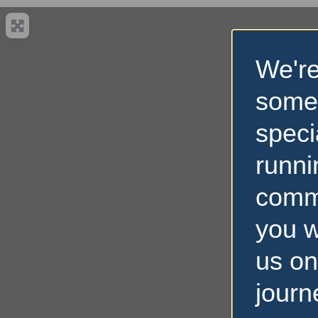
We're
some
speci
runni
comm
you w
us on
journ