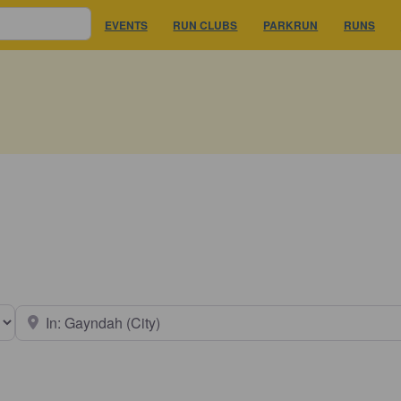
EVENTS
RUN CLUBS
PARKRUN
RUNS
earch type
Near