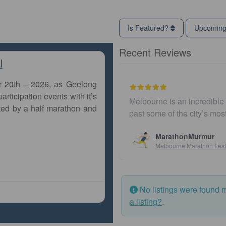
Is Featured?
Upcomin
Recent Reviews
l
r 20th – 2026, as Geelong
articipation events with it’s
Melbourne is an incredible city to run a m
ted by a half marathon and
past some of the city’s most iconic land
MarathonMurmur
Melbourne Marathon Festival
No listings were found 
a listing?
.