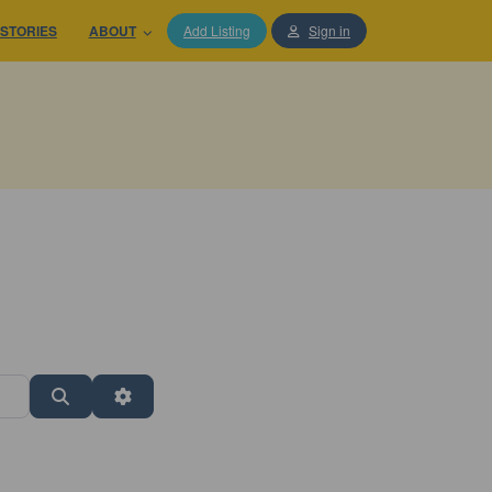
STORIES
ABOUT
Add Listing
Sign in
Search
Advanced Filters