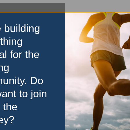
 building
thing
al for the
ng
unity. Do
ant to join
 the
ey?