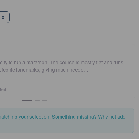
g
arathon. The course is mostly flat and runs
Easy to get t
marks, giving much neede…
and fast. Hi
Susan
Sydney
matching your selection. Something missing? Why not
add