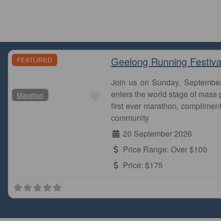
Geelong Running Festiva
FEATURED
Join us on Sunday, Septembe
Favourite
enters the world stage of mass p
Marathon
first ever marathon, complimen
community
20 September 2026
Price Range:
Over $100
Price:
$175