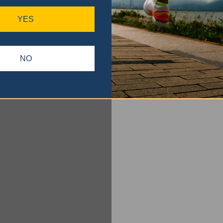
YES
NO