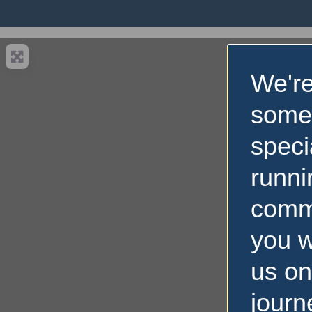
We're
some
speci
runni
comm
you w
us on
journ