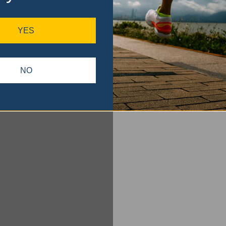
YES
NO