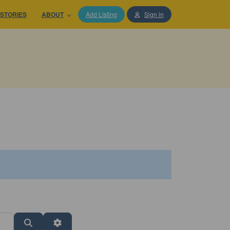
STORIES
ABOUT
Add Listing
Sign in
Search
Advanced Filters