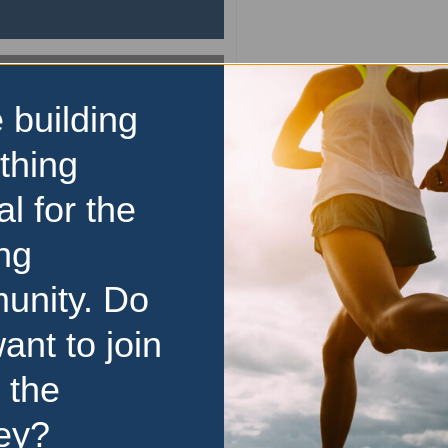
 building
10km
thing
Bridge to Brisbane
al for the
Conquer the Gateway an
Brisbane at the City Fun R
ng
calendars and lace up 
Queensland’s biggest fun r
unity. Do
13 September 2026 of
unforgettable experience for
ant to join
read more
 the
13 September 2026
Price Range:
$50 to $99
ey?