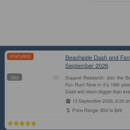
Beachside Dash and Fam
FEATURED
September 2026
Favourite
10km
Support Research: Join the 
Fun Run! Now in it’s 19th year
Dash will return bigger than eve
13 September 2026, 6:30 a
Price Range:
$50 to $99