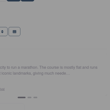
g
e course is mostly flat and runs
Easy to get to. Parking
ing much neede…
and fast. Highly recom
Susan Crosson
Sydney10