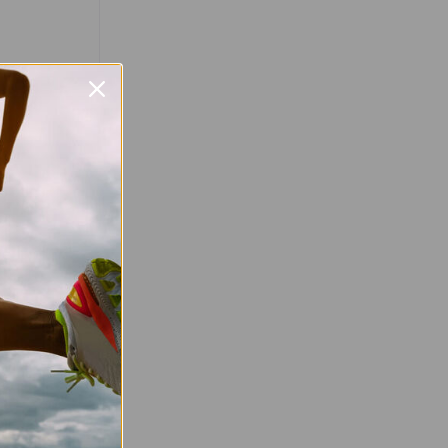
Favourite
d Celebrate
un! Mark your
your shoes!
un returns on
fering an
 runners of
…