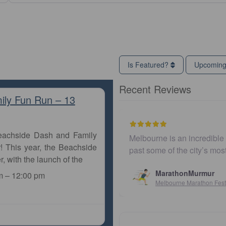
Is Featured?
Upcomin
Recent Reviews
ily Fun Run – 13
Beachside Dash and Family
Melbourne is an incredible city to run a marathon. Th
! This year, the Beachside
past some of the city’s most iconic landmarks, giv
r, with the launch of the
MarathonMurmur
m
–
12:00 pm
Melbourne Marathon Festival