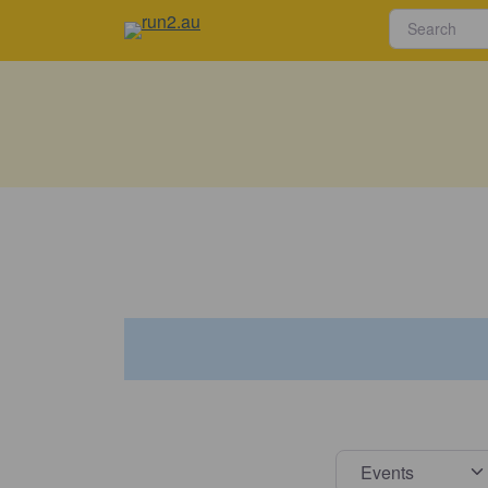
Select s