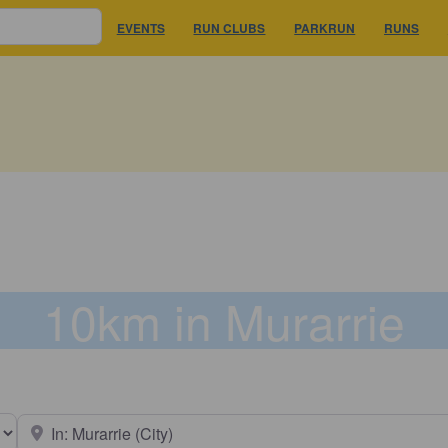
EVENTS
RUN CLUBS
PARKRUN
RUNS
10km in Murarrie
earch type
Near