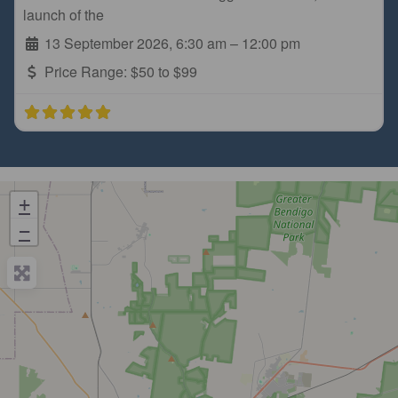
launch of the
13 September 2026, 6:30 am
–
12:00 pm
Price Range:
$50 to $99
+
−