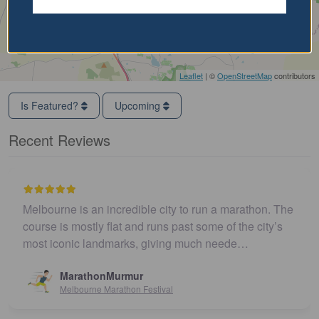
Leaflet
| ©
OpenStreetMap
contributors
Is Featured?
Upcoming
Recent Reviews
Melbourne is an incredible city to run a marathon. The
course is mostly flat and runs past some of the city’s
most iconic landmarks, giving much neede…
MarathonMurmur
Melbourne Marathon Festival