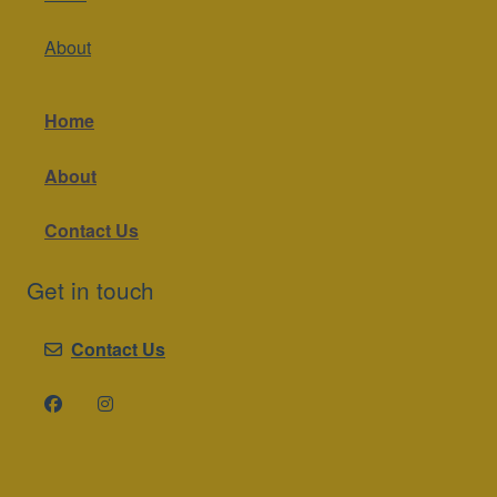
About
Home
About
Contact Us
Get in touch
Contact Us