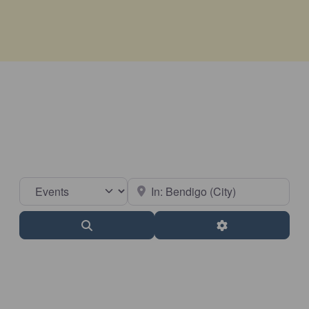
Select search type
Near
Search
Advanced Filter