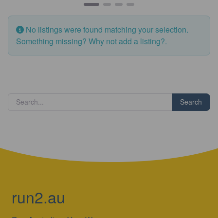
No listings were found matching your selection.
Something missing? Why not
add a listing?
.
Search
run2.au