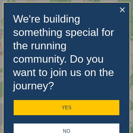
We're building
No Records
something special for
Found
the running
Sorry, no records were
found. Please adjust your
community. Do you
search criteria and try
again.
want to join us on the
journey?
YES
NO