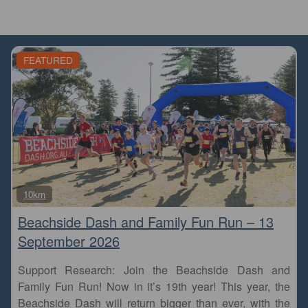
FEATURED
Fa
10km
Beachside Dash and Family Fun Run – 13
September 2026
Support Research: Join the Beachside Dash and
Family Fun Run! Now in it’s 19th year! This year, the
Beachside Dash will return bigger than ever, with the