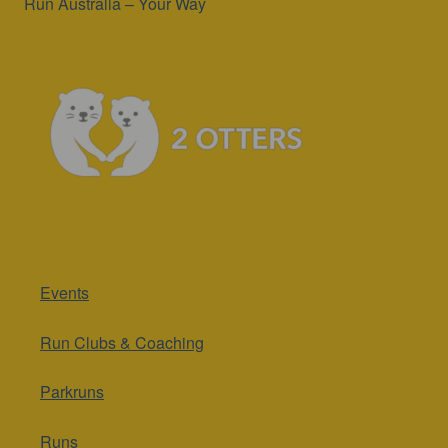
Run Australia – Your Way
Events
Run Clubs & Coaching
Parkruns
Runs