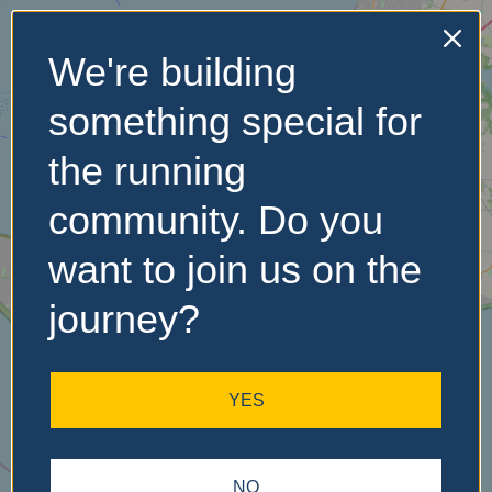
We're building
No Records
something special for
Found
the running
Sorry, no records were
found. Please adjust your
community. Do you
search criteria and try
again.
want to join us on the
journey?
YES
NO