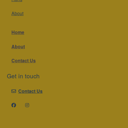
About
Home
About
Contact Us
Get in touch
Contact Us