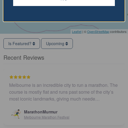
Leaflet
| ©
OpenStreetMap
contributors
Is Featured?
Upcoming
Recent Reviews
Melbourne is an incredible city to run a marathon. The
course is mostly flat and runs past some of the city’s
most iconic landmarks, giving much neede…
MarathonMurmur
Melbourne Marathon Festival