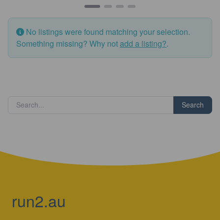
No listings were found matching your selection.
Something missing? Why not
add a listing?
.
Search
run2.au