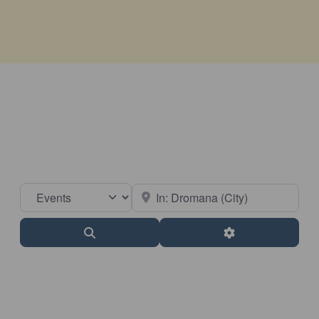
Select search type
Near
Search
Advanced Filter