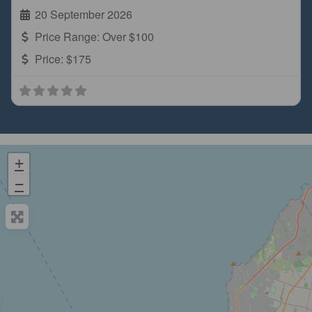
20 September 2026
Price Range:
Over $100
Price:
$175
+
−