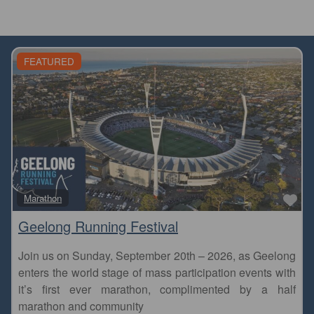
FEATURED
Fa
Marathon
Geelong Running Festival
Join us on Sunday, September 20th – 2026, as Geelong
enters the world stage of mass participation events with
it’s first ever marathon, complimented by a half
marathon and community