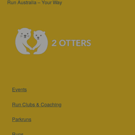
Run Australia – Your Way
Events
Run Clubs & Coaching
Parkruns
Runs