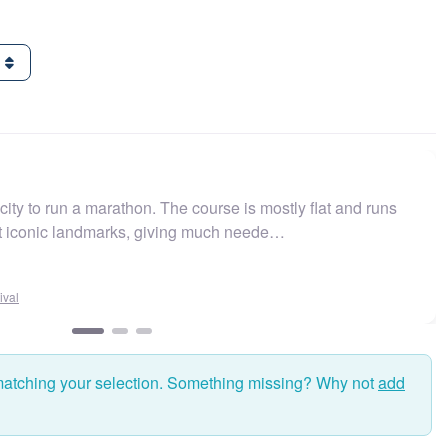
g
ity to run a marathon. The course is mostly flat and runs
st iconic landmarks, giving much neede…
val
matching your selection. Something missing? Why not
add