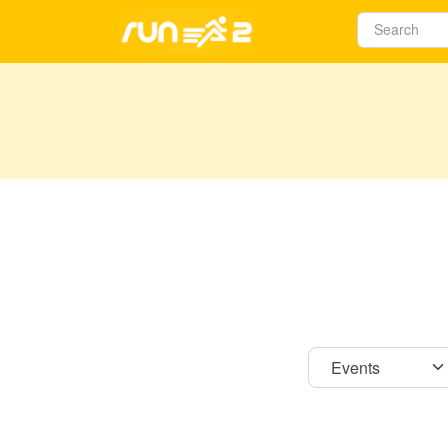
Select s