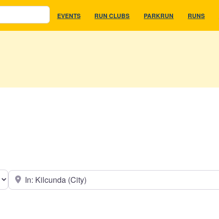
EVENTS
RUN CLUBS
PARKRUN
RUNS
earch type
Near