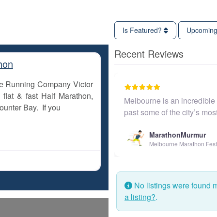
Is Featured?
Upcomin
Recent Reviews
hon
The Running Company Victor
flat & fast Half Marathon,
Melbourne is an incredible c
ounter Bay. If you
past some of the city’s mo
MarathonMurmur
Melbourne Marathon Festi
No listings were found 
a listing?
.