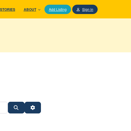
STORIES
ABOUT
Add Listing
Sign in
Search
Advanced Filters