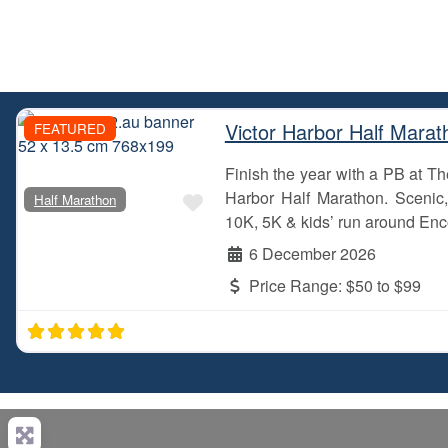
Victor Harbor Half Marat
FEATURED
Finish the year with a PB at 
Favourite
Harbor Half Marathon. Scenic, 
Half Marathon
10K, 5K & kids’ run around Enc
6 December 2026
Price Range:
$50 to $99