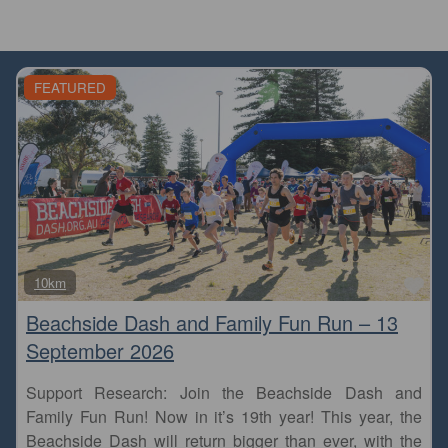
FEATURED
Fa
10km
Beachside Dash and Family Fun Run – 13
September 2026
Support Research: Join the Beachside Dash and
Family Fun Run! Now in it’s 19th year! This year, the
Beachside Dash will return bigger than ever, with the