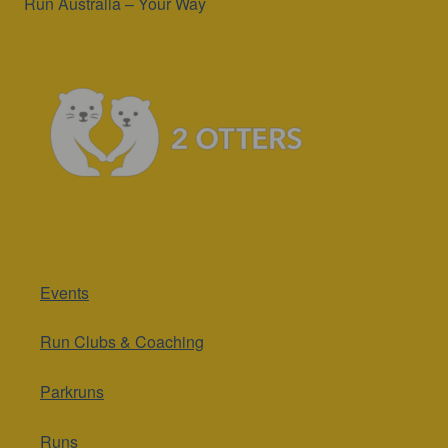
Run Australia – Your Way
Events
Run Clubs & Coaching
Parkruns
Runs