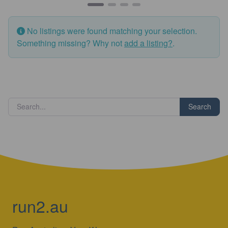
No listings were found matching your selection.
Something missing? Why not
add a listing?
.
Search
run2.au