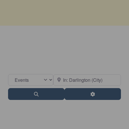
Select search type
Near
Search
Advanced Filter