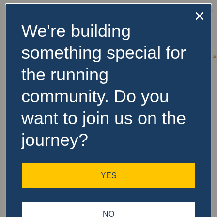
We're building
No Records
something special for
Found
the running
Sorry, no records were
found. Please adjust your
community. Do you
search criteria and try
again.
want to join us on the
journey?
YES
NO