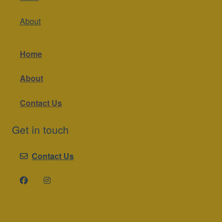
About
Home
About
Contact Us
Get in touch
Contact Us