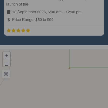
launch of the
13 September 2026, 6:30 am
–
12:00 pm
Price Range:
$50 to $99
+
−