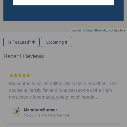
Leaflet
| ©
OpenStreetMap
contributors
Is Featured?
Upcoming
Recent Reviews
Melbourne is an incredible city to run a marathon. The
course is mostly flat and runs past some of the city’s
most iconic landmarks, giving much neede…
MarathonMurmur
Melbourne Marathon Festival