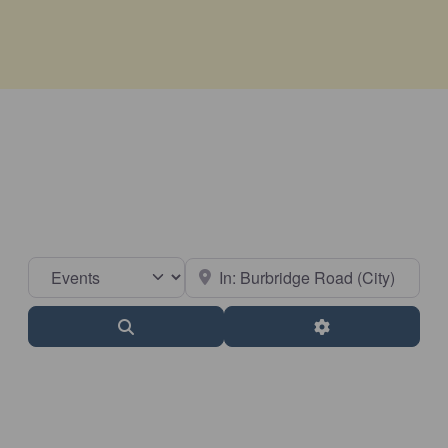
Select search type
Near
Search
Advanced Filter