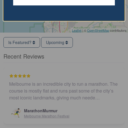
Leaflet
| ©
OpenStreetMap
contributors
Is Featured?
Upcoming
Recent Reviews
Melbourne is an incredible city to run a marathon. The
course is mostly flat and runs past some of the city’s
most iconic landmarks, giving much neede…
MarathonMurmur
Melbourne Marathon Festival