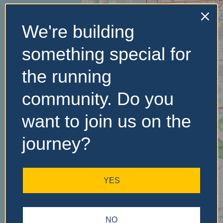
We're building
No Records
something special for
Found
the running
Sorry, no records were
found. Please adjust your
community. Do you
search criteria and try
again.
want to join us on the
journey?
YES
NO