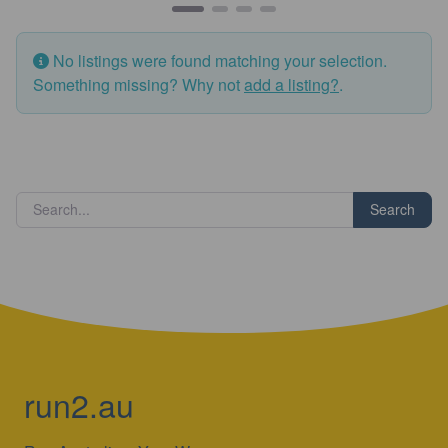
No listings were found matching your selection.
Something missing? Why not
add a listing?
.
Search
run2.au