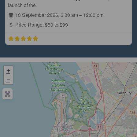
launch of the
13 September 2026, 6:30 am
–
12:00 pm
Price Range:
$50 to $99
+
−