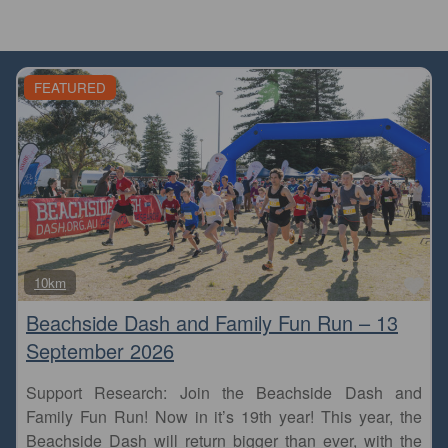
FEATURED
Fa
10km
Beachside Dash and Family Fun Run – 13
September 2026
Support Research: Join the Beachside Dash and
Family Fun Run! Now in it’s 19th year! This year, the
Beachside Dash will return bigger than ever, with the