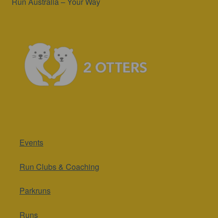
Run Australia – Your Way
Events
Run Clubs & Coaching
Parkruns
Runs