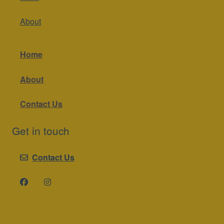
About
Home
About
Contact Us
Get in touch
Contact Us