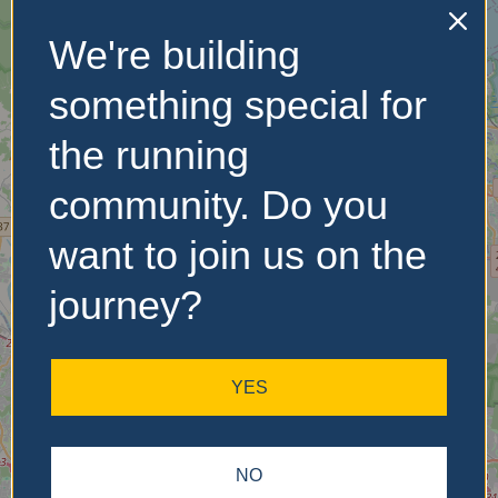
We're building
No Records
Found
something special for
Sorry, no records were
the running
found. Please adjust your
search criteria and try
community. Do you
again.
want to join us on the
journey?
YES
NO