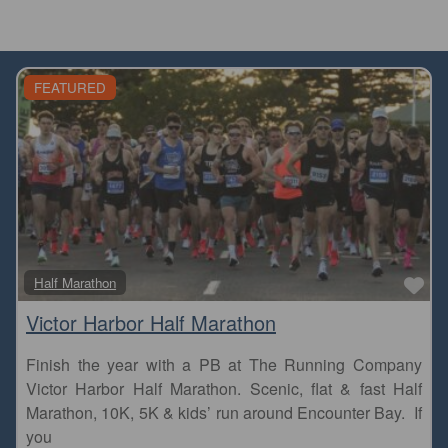
FEATURED
Fa
Half Marathon
Victor Harbor Half Marathon
Finish the year with a PB at The Running Company
Victor Harbor Half Marathon. Scenic, flat & fast Half
Marathon, 10K, 5K & kids’ run around Encounter Bay. If
you