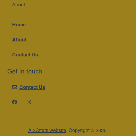
About
Home
About
Contact Us
Get in touch
Contact Us
A 2Otters website
. Copyright © 2025.