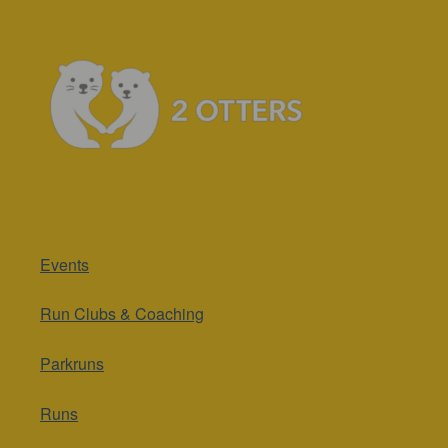
Events
Run Clubs & Coaching
Parkruns
Runs