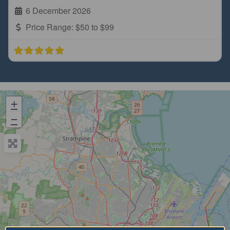
6 December 2026
Price Range:
$50 to $99
+
−