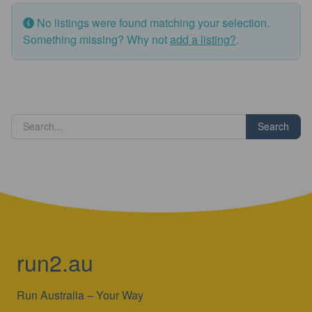
No listings were found matching your selection.
Something missing? Why not
add a listing?
.
Search
run2.au
Run Australia – Your Way