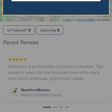
Leaflet
| ©
OpenStreetMap
contributors
Is Featured?
Upcoming
Recent Reviews
Melbourne is an incredible city to run a marathon. The
course is mostly flat and runs past some of the city’s
most iconic landmarks, giving much neede…
MarathonMurmur
Melbourne Marathon Festival