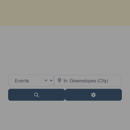
Select search type
Near
Search
Advanced Filter