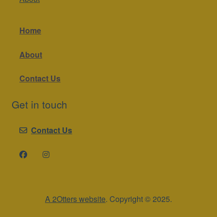
Home
About
Contact Us
Get in touch
Contact Us
A 2Otters website
. Copyright © 2025.