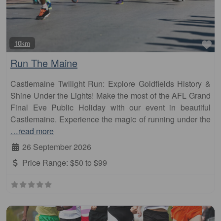
Fa
10km
Run The Maine
Castlemaine Twilight Run: Explore Goldfields History &
Shine Under the Lights! Make the most of the AFL Grand
Final Eve Public Holiday with our event in beautiful
Castlemaine. Experience the magic of running under the
…read more
26 September 2026
Price Range:
$50 to $99