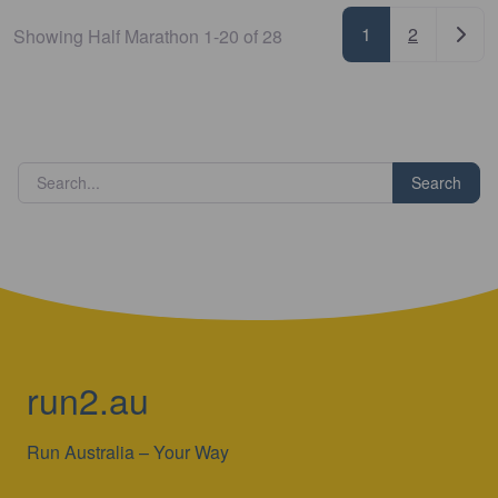
Posts nav
Older
1
2
Showing Half Marathon 1-20 of 28
Search
run2.au
Run Australia – Your Way