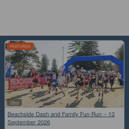
FEATURED
Fa
10km
Beachside Dash and Family Fun Run – 13
September 2026