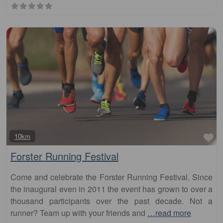
Fa
10km
Forster Running Festival
Come and celebrate the Forster Running Festival. Since
the inaugural even in 2011 the event has grown to over a
thousand participants over the past decade. Not a
runner? Team up with your friends and
…read more