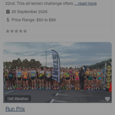
22nd. This all-terrain challenge offers
…read more
20 September 2026
Price Range:
$50 to $99
Fa
Half Marathon
Run Prix