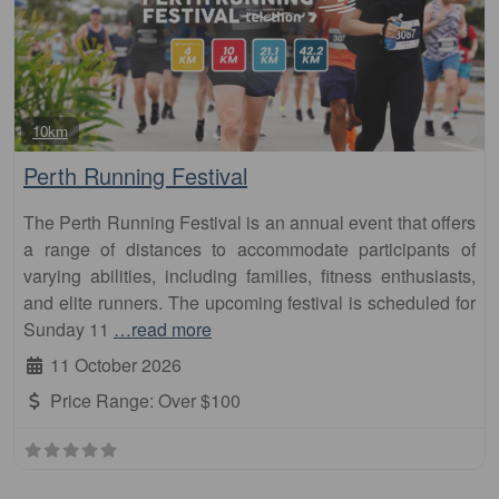
Fa
10km
Perth Running Festival
The Perth Running Festival is an annual event that offers
a range of distances to accommodate participants of
varying abilities, including families, fitness enthusiasts,
and elite runners. The upcoming festival is scheduled for
Sunday 11
…read more
11 October 2026
Price Range:
Over $100