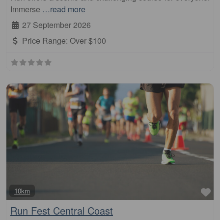
Immerse
…read more
27 September 2026
Price Range:
Over $100
Fa
10km
Run Fest Central Coast