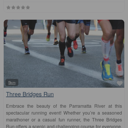
Fa
5km
Three Bridges Run
Embrace the beauty of the Parramatta River at this
spectacular running event! Whether you’re a seasoned
marathoner or a casual fun runner, the Three Bridges
Run offers a scenic and challenging course for everyone.