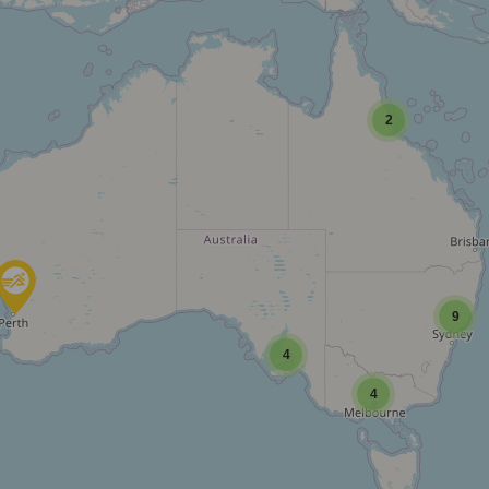
2
9
4
4