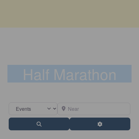
Half Marathon
Select search type
Near
Search
Advanced Filter