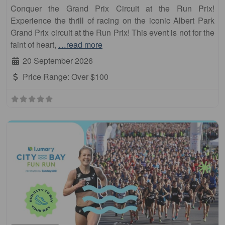
Conquer the Grand Prix Circuit at the Run Prix!
Experience the thrill of racing on the iconic Albert Park
Grand Prix circuit at the Run Prix! This event is not for the
faint of heart,
…read more
20 September 2026
Price Range:
Over $100