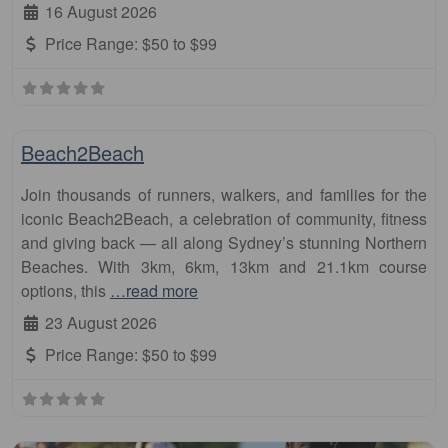
16 August 2026
Price Range:
$50 to $99
Fa
Half Marathon
Beach2Beach
Join thousands of runners, walkers, and families for the
iconic Beach2Beach, a celebration of community, fitness
and giving back — all along Sydney’s stunning Northern
Beaches. With 3km, 6km, 13km and 21.1km course
options, this
…read more
23 August 2026
Price Range:
$50 to $99