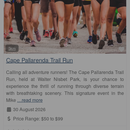
Fa
5km
Cape Pallarenda Trail Run
Calling all adventure runners! The Cape Pallarenda Trail
Run, held at Walter Nisbet Park, is your chance to
experience the thrill of running through diverse terrain
with breathtaking scenery. This signature event in the
Mike
…read more
30 August 2026
Price Range:
$50 to $99