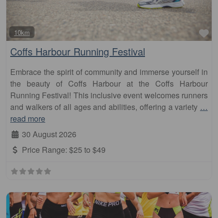
Fa
10km
Coffs Harbour Running Festival
Embrace the spirit of community and immerse yourself in
the beauty of Coffs Harbour at the Coffs Harbour
Running Festival! This inclusive event welcomes runners
and walkers of all ages and abilities, offering a variety
…
read more
30 August 2026
Price Range:
$25 to $49