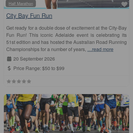
Fa
Half Marathon
City Bay Fun Run
Get ready for a double dose of excitement at the City-Bay
Fun Run! This iconic Adelaide event is celebrating its
51st edition and has hosted the Australian Road Running
Championships for a number of years,
…read more
20 September 2026
Price Range:
$50 to $99