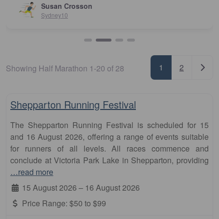
Susan Crosson
Sydney10
Posts nav
Older
1
2
Showing Half Marathon 1-20 of 28
Fa
10km
Shepparton Running Festival
The Shepparton Running Festival is scheduled for 15
and 16 August 2026, offering a range of events suitable
for runners of all levels. All races commence and
conclude at Victoria Park Lake in Shepparton, providing
…read more
15 August 2026
–
16 August 2026
Price Range:
$50 to $99