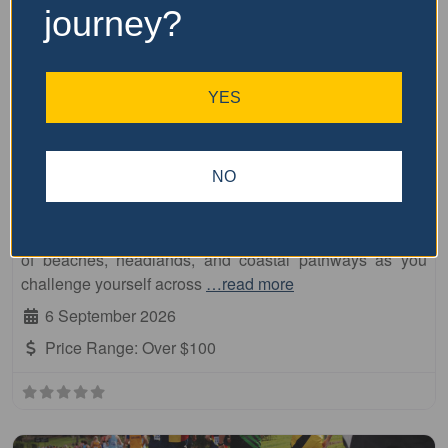
journey?
YES
Fa
10km
Beach to Brother
NO
Embrace breathtaking coastal scenery at the Dooragan
National Park Run, a fun and friendly event with
something for everyone! Immerse yourself in the beauty
of beaches, headlands, and coastal pathways as you
challenge yourself across
…read more
6 September 2026
Price Range:
Over $100