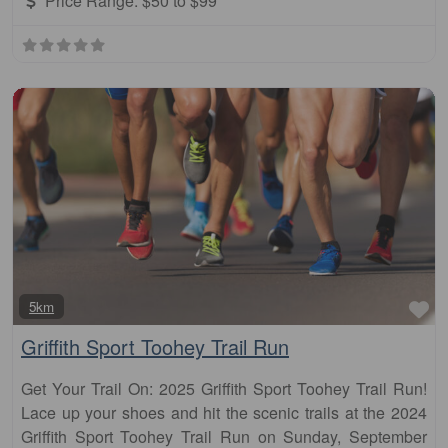
Price Range:
$50 to $99
Fa
5km
Griffith Sport Toohey Trail Run
Get Your Trail On: 2025 Griffith Sport Toohey Trail Run!
Lace up your shoes and hit the scenic trails at the 2024
Griffith Sport Toohey Trail Run on Sunday, September