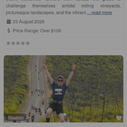
challenge themselves amidst rolling vineyards,
picturesque landscapes, and the vibrant
…read more
23 August 2026
Price Range:
Over $100
Fa
Marathon