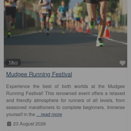
Fa
10km
Mudgee Running Festival
Experience the best of both worlds at the Mudgee
Running Festival! This renowned event offers a relaxed
and friendly atmosphere for runners of all levels, from
seasoned marathoners to complete beginners. Immerse
yourself in the
…read more
23 August 2026