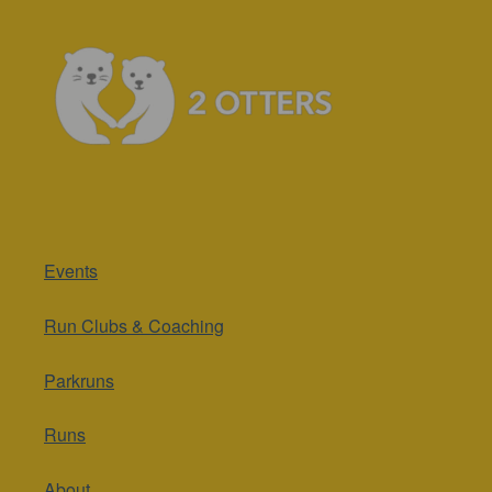
Events
Run Clubs & Coaching
Parkruns
Runs
About