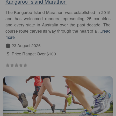
Kangaroo Island Marathon
The Kangaroo Island Marathon was established in 2015
and has welcomed runners representing 25 countries
and every state in Australia over the past decade. The
course route carves its way through the heart of a
…read
more
23 August 2026
Price Range:
Over $100