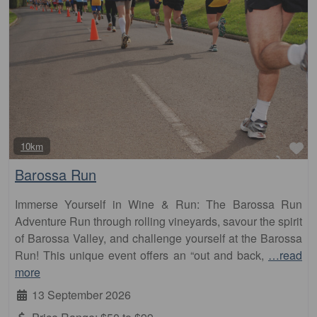
Fa
10km
Barossa Run
Immerse Yourself in Wine & Run: The Barossa Run
Adventure Run through rolling vineyards, savour the spirit
of Barossa Valley, and challenge yourself at the Barossa
Run! This unique event offers an “out and back,
…read
more
13 September 2026