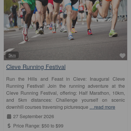
Fa
5km
Cleve Running Festival
Run the Hills and Feast in Cleve: Inaugural Cleve
Running Festival! Join the running adventure at the
Cleve Running Festival, offering: Half Marathon, 10km,
and 5km distances: Challenge yourself on scenic
downhill courses traversing picturesque
…read more
27 September 2026
Price Range:
$50 to $99