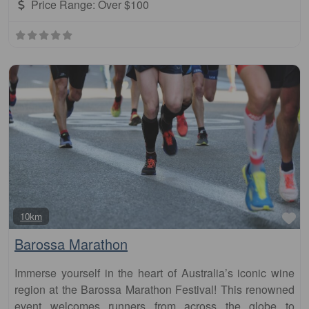
Price Range:
Over $100
Fa
10km
Barossa Marathon
Immerse yourself in the heart of Australia’s iconic wine
region at the Barossa Marathon Festival! This renowned
event welcomes runners from across the globe to