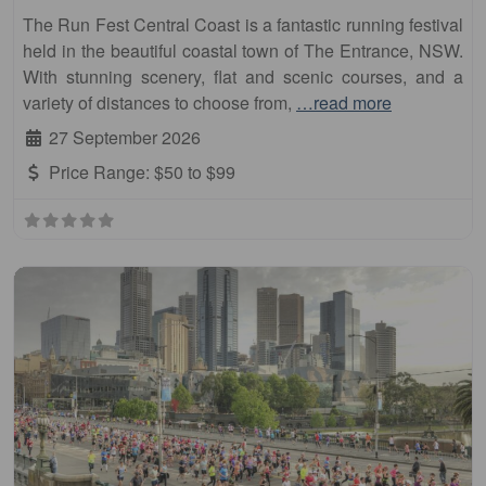
The Run Fest Central Coast is a fantastic running festival
held in the beautiful coastal town of The Entrance, NSW.
With stunning scenery, flat and scenic courses, and a
variety of distances to choose from,
…read more
27 September 2026
Price Range:
$50 to $99