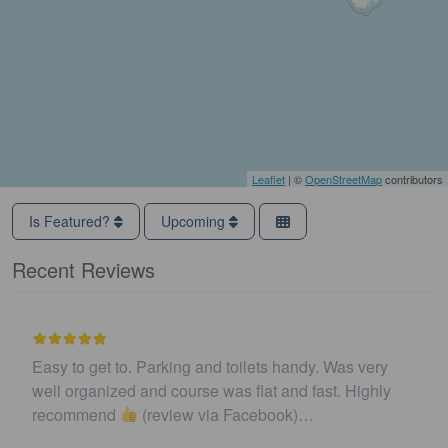
Leaflet
| ©
OpenStreetMap
contributors
Is Featured?
Upcoming
Recent Reviews
Easy to get to. Parking and toilets handy. Was very
well organized and course was flat and fast. Highly
recommend
(review via Facebook)…