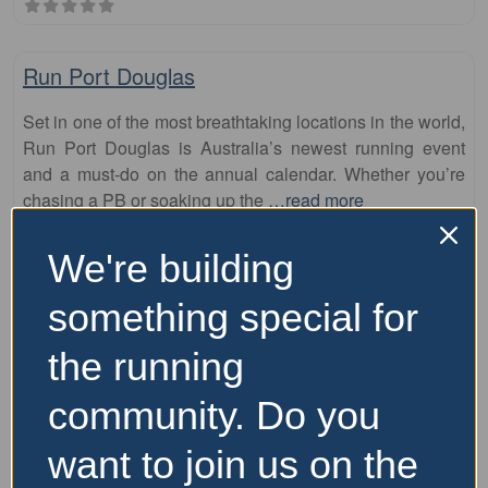
Fa
10km
Run Port Douglas
Set in one of the most breathtaking locations in the world,
Run Port Douglas is Australia’s newest running event
and a must-do on the annual calendar. Whether you’re
chasing a PB or soaking up the
…read more
6 September 2026
We're building
Price Range:
Over $100
something special for
the running
community. Do you
want to join us on the