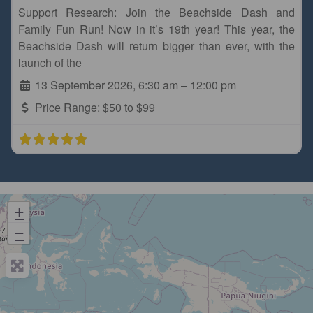
Support Research: Join the Beachside Dash and
Family Fun Run! Now in it’s 19th year! This year, the
Beachside Dash will return bigger than ever, with the
launch of the
13 September 2026, 6:30 am
–
12:00 pm
Price Range:
$50 to $99
+
−