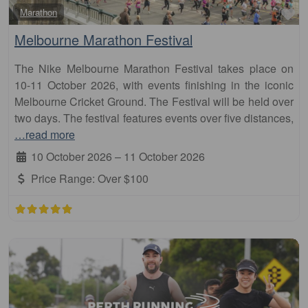
Fa
Marathon
Melbourne Marathon Festival
The Nike Melbourne Marathon Festival takes place on
10-11 October 2026, with events finishing in the iconic
Melbourne Cricket Ground. The Festival will be held over
two days. The festival features events over five distances,
…read more
10 October 2026
–
11 October 2026
Price Range:
Over $100