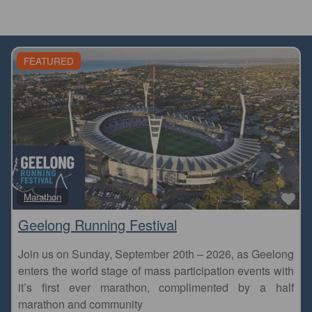
FEATURED
Fa
Marathon
Geelong Running Festival
Join us on Sunday, September 20th – 2026, as Geelong
enters the world stage of mass participation events with
it’s first ever marathon, complimented by a half
marathon and community