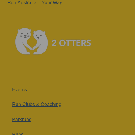
Run Australia – Your Way
Events
Run Clubs & Coaching
Parkruns
Runs