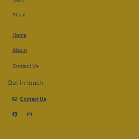
About
Home
About
Contact Us
Get in touch
Contact Us