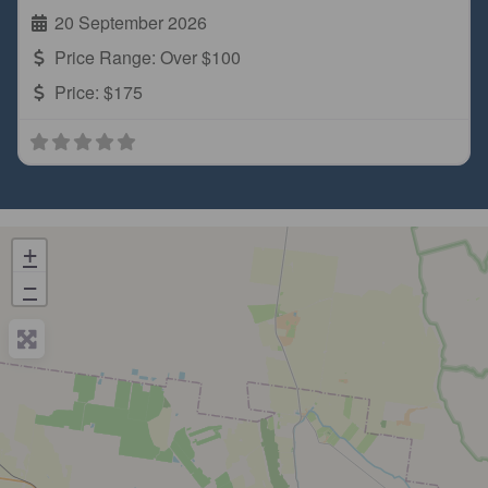
20 September 2026
Price Range:
Over $100
Price:
$175
+
−