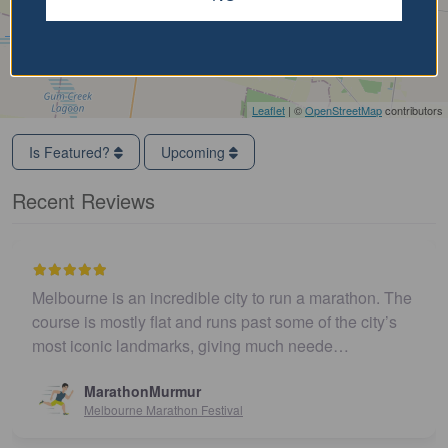
Leaflet
| ©
OpenStreetMap
contributors
Is Featured?
Upcoming
Recent Reviews
Melbourne is an incredible city to run a marathon. The
course is mostly flat and runs past some of the city’s
most iconic landmarks, giving much neede…
MarathonMurmur
Melbourne Marathon Festival