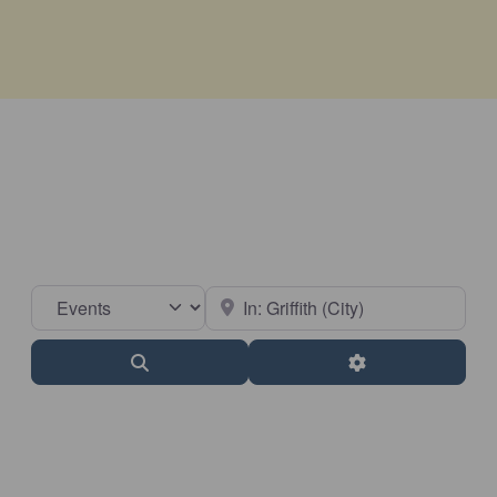
Select search type
Near
Search
Advanced Filter