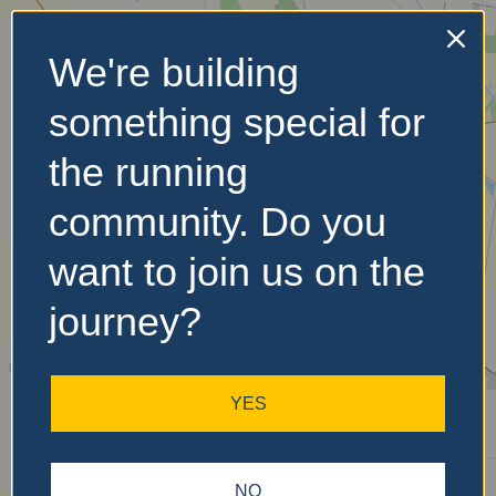
We're building
No Records
something special for
Found
the running
Sorry, no records were
found. Please adjust your
community. Do you
search criteria and try
again.
want to join us on the
journey?
YES
NO