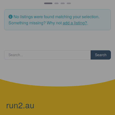
No listings were found matching your selection.
Something missing? Why not
add a listing?
.
Search
run2.au