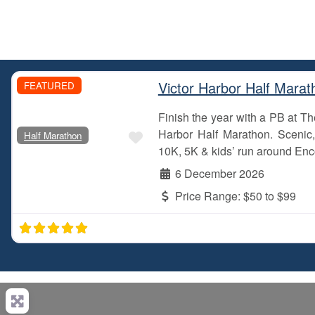
Victor Harbor Half Marat
FEATURED
Finish the year with a PB at 
Favourite
Harbor Half Marathon. Scenic, 
Half Marathon
10K, 5K & kids’ run around Enc
6 December 2026
Price Range:
$50 to $99