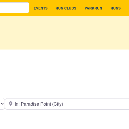
EVENTS
RUN CLUBS
PARKRUN
RUNS
earch type
Near