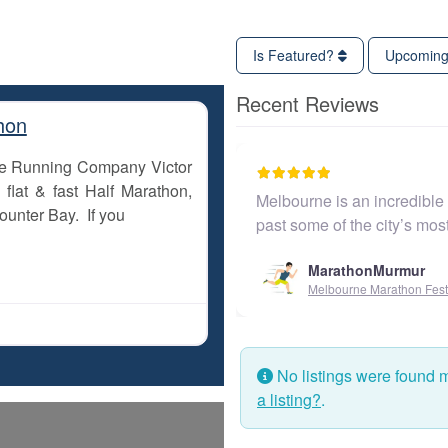
Is Featured?
Upcomin
Recent Reviews
hon
The Running Company Victor
flat & fast Half Marathon,
Melbourne is an incredible city to
ounter Bay. If you
past some of the city’s most ico
MarathonMurmur
Melbourne Marathon Festival
No listings were found 
a listing?
.