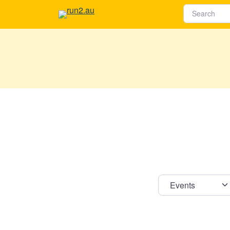
Select s