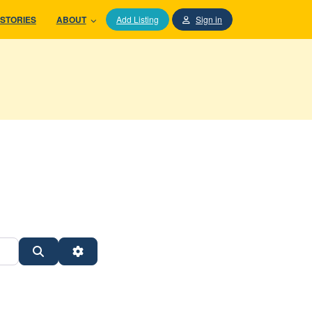
STORIES
ABOUT
Add Listing
Sign in
Search
Advanced Filters