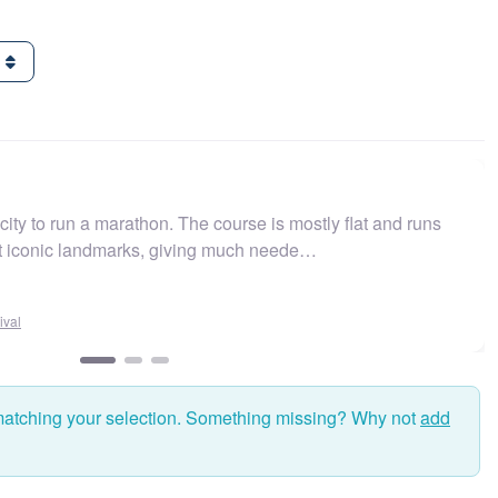
g
 run a marathon. The course is mostly flat and runs
Easy 
nic landmarks, giving much neede…
and f
matching your selection. Something missing? Why not
add