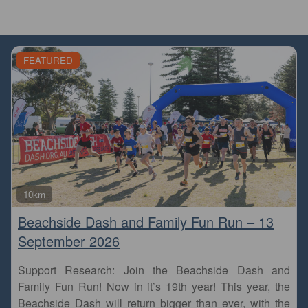
FEATURED
Fa
10km
Beachside Dash and Family Fun Run – 13
September 2026
Support Research: Join the Beachside Dash and
Family Fun Run! Now in it’s 19th year! This year, the
Beachside Dash will return bigger than ever, with the