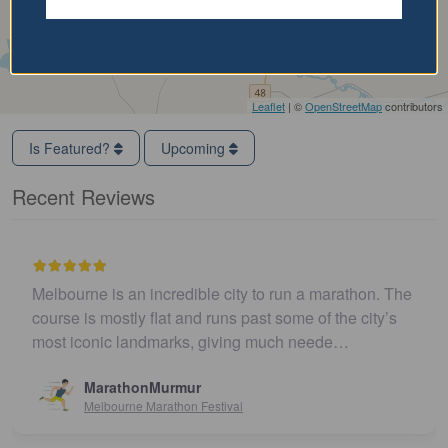
Leaflet
| ©
OpenStreetMap
contributors
Is Featured?
Upcoming
Recent Reviews
Melbourne is an incredible city to run a marathon. The
course is mostly flat and runs past some of the city’s
most iconic landmarks, giving much neede…
MarathonMurmur
Melbourne Marathon Festival