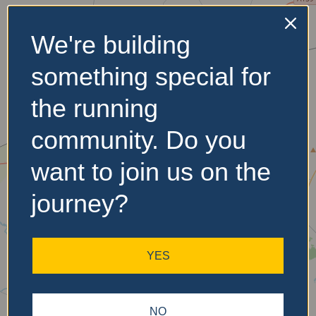
We're building
No Records
something special for
Found
the running
Sorry, no records were
found. Please adjust your
community. Do you
search criteria and try
again.
want to join us on the
journey?
YES
NO