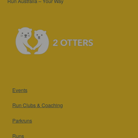
Run Australia – Your Way
Events
Run Clubs & Coaching
Parkruns
Runs