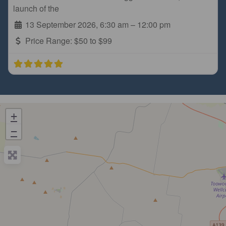
launch of the
13 September 2026, 6:30 am
–
12:00 pm
Price Range:
$50 to $99
+
−