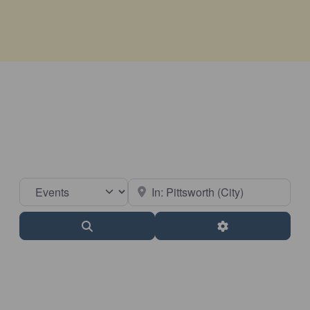
Select search type
Near
Search
Advanced Filter