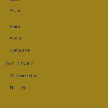
About
Home
About
Contact Us
Get in touch
Contact Us