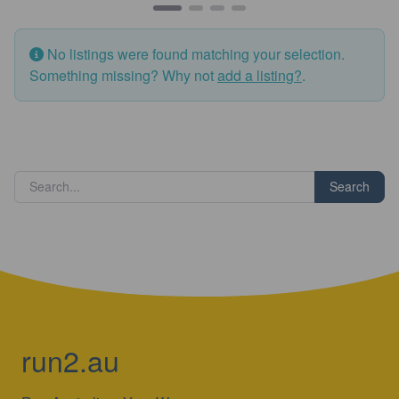
No listings were found matching your selection.
Something missing? Why not
add a listing?
.
Search
run2.au