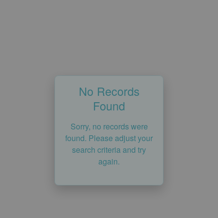
No Records
Found
Sorry, no records were
found. Please adjust your
search criteria and try
again.