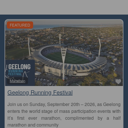
FEATURED
Fa
Marathon
Geelong Running Festival
Join us on Sunday, September 20th – 2026, as Geelong
enters the world stage of mass participation events with
it’s first ever marathon, complimented by a half
marathon and community