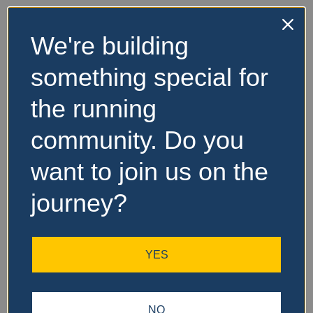
We're building
something special for
the running
community. Do you
want to join us on the
journey?
YES
NO