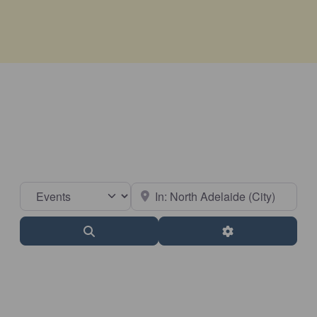
Select search type
Near
Search
Advanced Filter