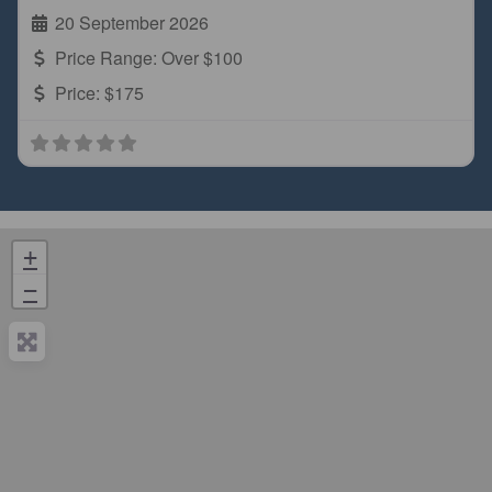
20 September 2026
Price Range:
Over $100
Price:
$175
+
−