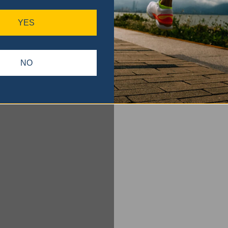
YES
NO