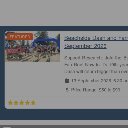
Beachside Dash and Fam
FEATURED
September 2026
Favourite
10km
Support Research: Join the 
Fun Run! Now in it’s 19th year
Dash will return bigger than eve
13 September 2026, 6:30 a
Price Range:
$50 to $99