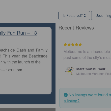
Is Featured?
Upcomin
Recent Reviews
ily Fun Run – 13
Beachside Dash and Family
Melbourne is an incredible city to run 
! This year, the Beachside
past some of the city’s most iconic l
r, with the launch of the
MarathonMurmur
m
–
12:00 pm
Melbourne Marathon Festival
No listings were found 
a listing?
.