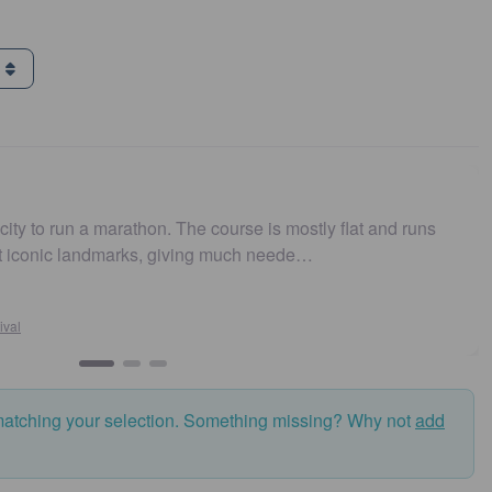
g
a marathon. The course is mostly flat and runs
Easy to ge
andmarks, giving much neede…
and fast.
Su
Syd
matching your selection. Something missing? Why not
add