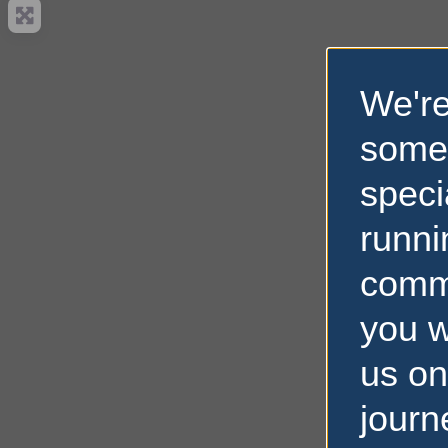
We're
some
speci
runni
comm
you w
us on
journ