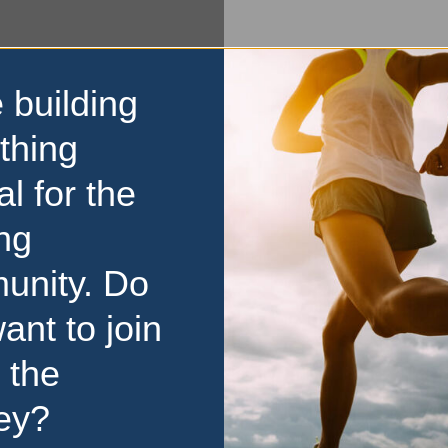
 building
thing
al for the
ng
unity. Do
ant to join
 the
ey?