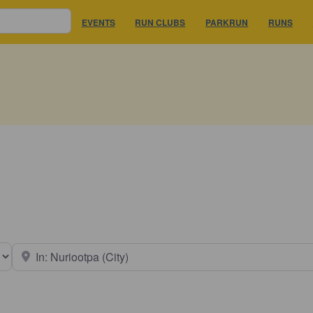
EVENTS
RUN CLUBS
PARKRUN
RUNS
earch type
Near