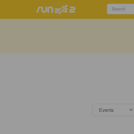
Select s