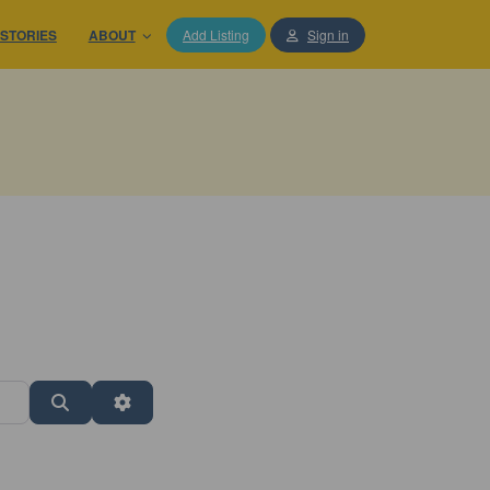
STORIES
ABOUT
Add Listing
Sign in
Search
Advanced Filters