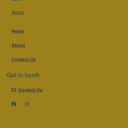
About
Home
About
Contact Us
Get in touch
Contact Us