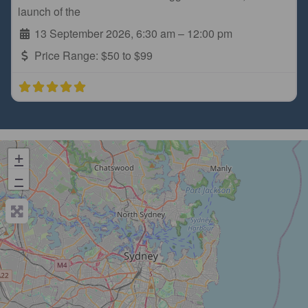
launch of the
13 September 2026, 6:30 am
–
12:00 pm
Price Range:
$50 to $99
+
−