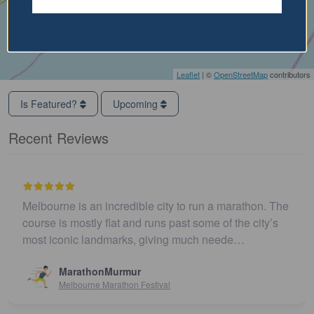
Leaflet
| ©
OpenStreetMap
contributors
Is Featured?
Upcoming
Recent Reviews
Melbourne is an incredible city to run a marathon. The
course is mostly flat and runs past some of the city’s
most iconic landmarks, giving much neede…
MarathonMurmur
Melbourne Marathon Festival