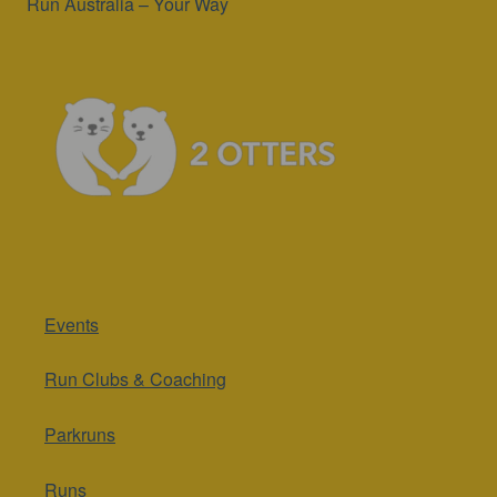
Run Australia – Your Way
Events
Run Clubs & Coaching
Parkruns
Runs