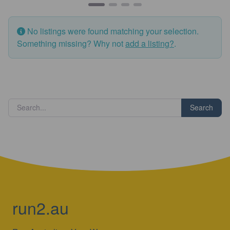
No listings were found matching your selection.
Something missing? Why not
add a listing?
.
Search
run2.au