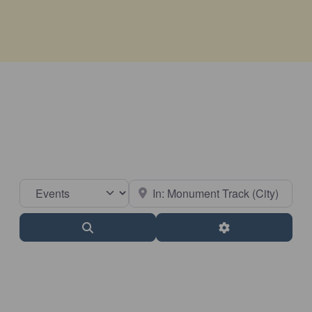
Select search type
Near
Search
Advanced Filter