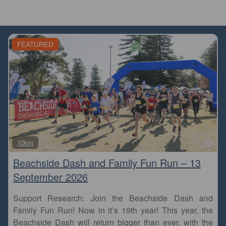
FEATURED
Fa
10km
Beachside Dash and Family Fun Run – 13
September 2026
Support Research: Join the Beachside Dash and
Family Fun Run! Now in it’s 19th year! This year, the
Beachside Dash will return bigger than ever, with the