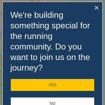
We're building
No Records
something special for
Found
the running
Sorry, no records were
found. Please adjust your
community. Do you
search criteria and try
again.
want to join us on the
journey?
YES
NO