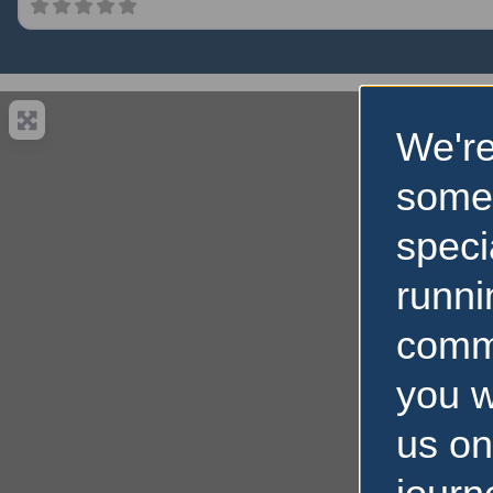
We're
some
speci
runni
comm
you w
us on