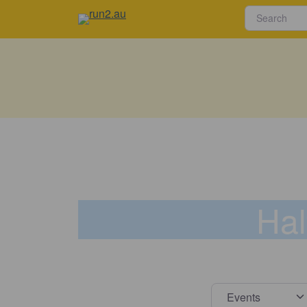
Hal
Select s