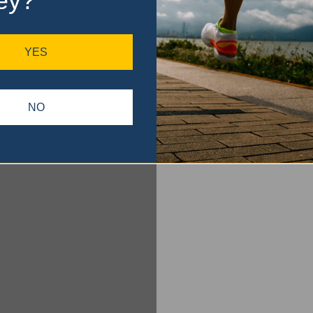
ey?
YES
NO