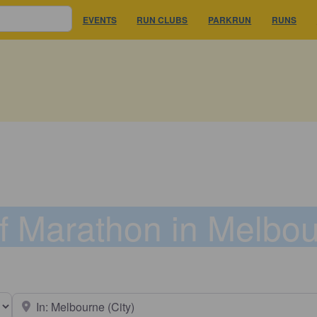
EVENTS
RUN CLUBS
PARKRUN
RUNS
f Marathon in Melbo
earch type
Near