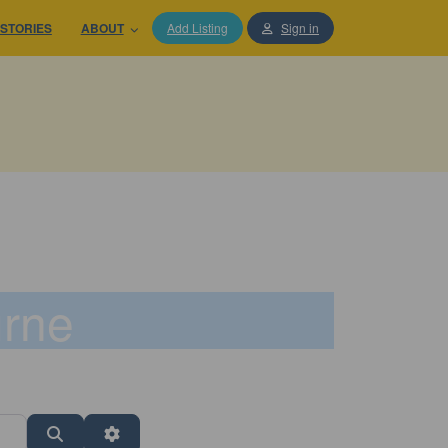
STORIES
ABOUT
Add Listing
Sign in
urne
Search
Advanced Filters