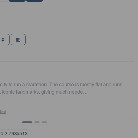
g
a marathon. The course is mostly flat and runs
Easy to ge
andmarks, giving much neede…
and fast.
Su
Syd