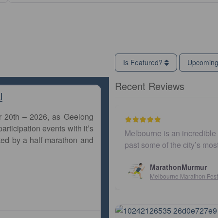
Is Featured?
Upcomin
Recent Reviews
l
r 20th – 2026, as Geelong
articipation events with it’s
Melbourne is an incredible city to run 
ted by a half marathon and
past some of the city’s most iconic l
MarathonMurmur
Melbourne Marathon Festival