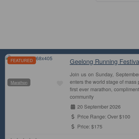
Geelong Running Festiva
FEATURED
Join us on Sunday, Septembe
Favourite
enters the world stage of mass p
Marathon
first ever marathon, complimen
community
20 September 2026
Price Range:
Over $100
Price:
$175