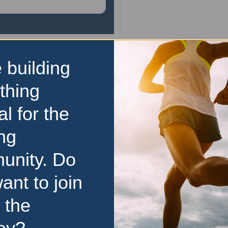
 building
Marathon
Melbourne Marathon Fe
thing
The Nike Melbourne Marat
al for the
takes place on 10-11 Octob
events finishing in the ico
ng
Cricket Ground. The Festival
unity. Do
over two days. The festi
events over five distances,
…
ant to join
10 October 2026
–
11 Oc
 the
Price Range:
Over $100