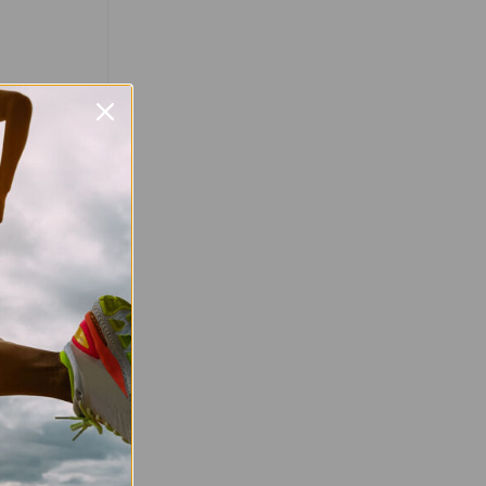
Favourite
stival
hon Festival
er 2026, with
nic Melbourne
 will be held
val features
read more
tober 2026