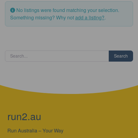
No listings were found matching your selection.
Something missing? Why not
add a listing?
.
Search
run2.au
Run Australia – Your Way