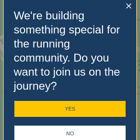
We're building
No Records
Found
something special for
Sorry, no records were
the running
found. Please adjust your
search criteria and try
community. Do you
again.
want to join us on the
journey?
YES
NO