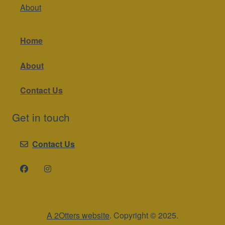
About
Home
About
Contact Us
Get in touch
Contact Us
A 2Otters website
. Copyright © 2025.