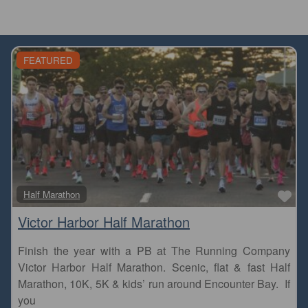
FEATURED
Fa
Half Marathon
Victor Harbor Half Marathon
Finish the year with a PB at The Running Company
Victor Harbor Half Marathon. Scenic, flat & fast Half
Marathon, 10K, 5K & kids’ run around Encounter Bay. If
you