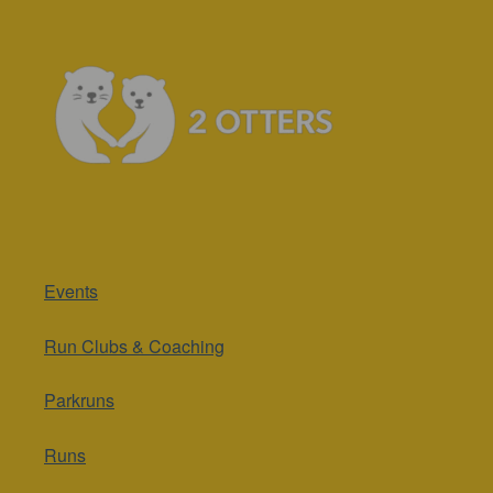
Events
Run Clubs & Coaching
Parkruns
Runs