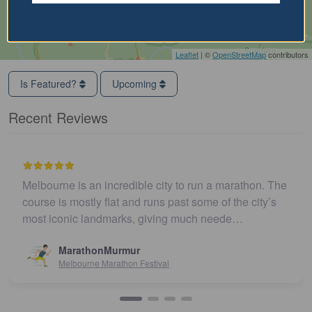
Leaflet
| ©
OpenStreetMap
contributors
Is Featured?
Upcoming
Recent Reviews
Melbourne is an incredible city to run a marathon. The
course is mostly flat and runs past some of the city’s
most iconic landmarks, giving much neede…
MarathonMurmur
Melbourne Marathon Festival