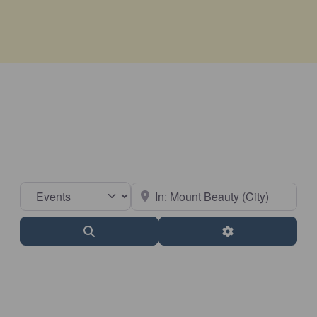
Select search type
Near
Search
Advanced Filter