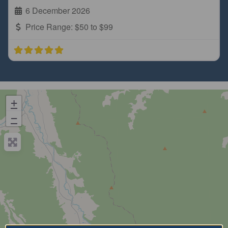
6 December 2026
Price Range:
$50 to $99
+
−