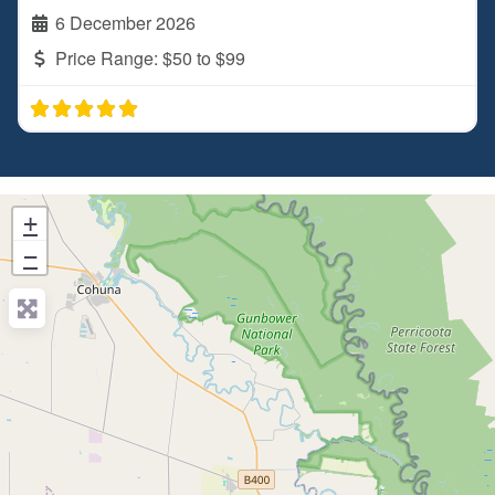
6 December 2026
Price Range:
$50 to $99
+
−