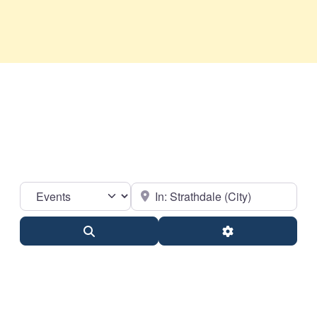
Select search type
Near
Search
Advanced Filter