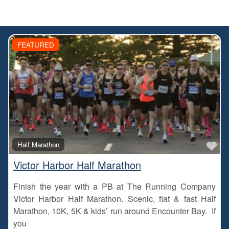
FEATURED
Fa
Half Marathon
Victor Harbor Half Marathon
Finish the year with a PB at The Running Company
Victor Harbor Half Marathon. Scenic, flat & fast Half
Marathon, 10K, 5K & kids’ run around Encounter Bay. If
you