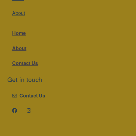
About
Home
About
Contact Us
Get in touch
Contact Us