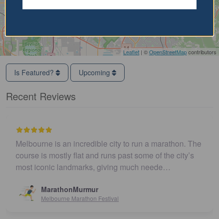
Leaflet
| ©
OpenStreetMap
contributors
Is Featured?
Upcoming
Recent Reviews
Melbourne is an incredible city to run a marathon. The
course is mostly flat and runs past some of the city’s
most iconic landmarks, giving much neede…
MarathonMurmur
Melbourne Marathon Festival