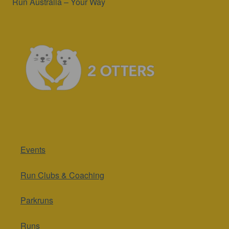
Run Australia – Your Way
Events
Run Clubs & Coaching
Parkruns
Runs