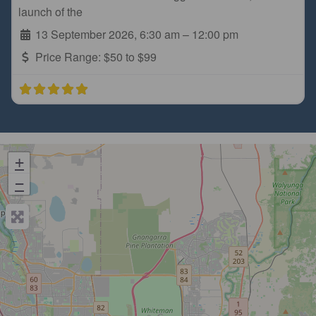
launch of the
13 September 2026, 6:30 am
–
12:00 pm
Price Range:
$50 to $99
+
−