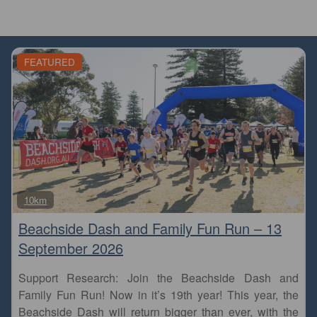
FEATURED
Fa
10km
Beachside Dash and Family Fun Run – 13
September 2026
Support Research: Join the Beachside Dash and
Family Fun Run! Now in it’s 19th year! This year, the
Beachside Dash will return bigger than ever, with the