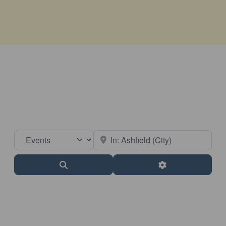
Select search type
Near
Search
Advanced Filter