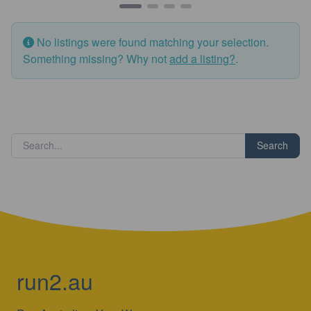
No listings were found matching your selection.
Something missing? Why not
add a listing?
.
Search
run2.au