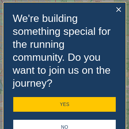
We're building
No Records
something special for
Found
the running
Sorry, no records were
found. Please adjust your
community. Do you
search criteria and try
again.
want to join us on the
journey?
YES
NO