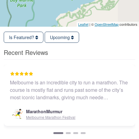
Leaflet
| ©
OpenStreetMap
contributors
Is Featured?
Upcoming
Recent Reviews
Melbourne is an incredible city to run a marathon. The
course is mostly flat and runs past some of the city’s
most iconic landmarks, giving much neede…
MarathonMurmur
Melbourne Marathon Festival