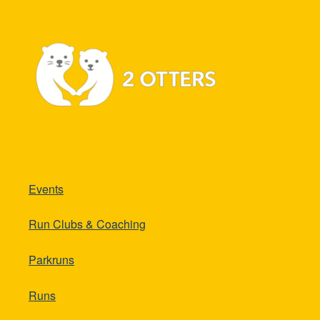
Events
Run Clubs & Coaching
Parkruns
Runs