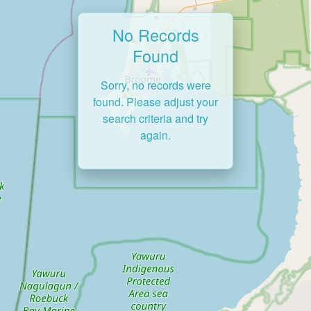
No Records
Found
Sorry, no records were
found. Please adjust your
search criteria and try
again.