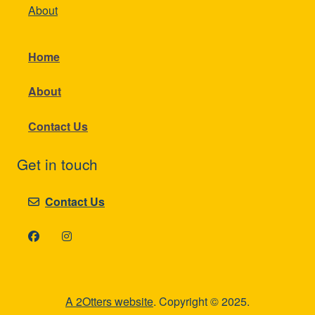
About
Home
About
Contact Us
Get in touch
Contact Us
A 2Otters website
. Copyright © 2025.