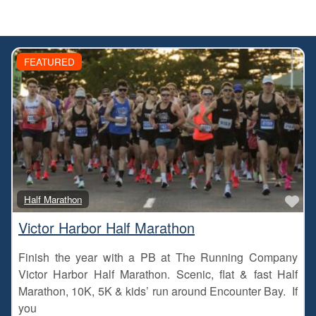
FEATURED
Fa
Half Marathon
Victor Harbor Half Marathon
Finish the year with a PB at The Running Company
Victor Harbor Half Marathon. Scenic, flat & fast Half
Marathon, 10K, 5K & kids’ run around Encounter Bay. If
you