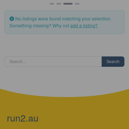
No listings were found matching your selection.
Something missing? Why not
add a listing?
.
Search
run2.au