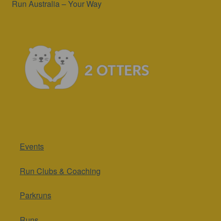
Run Australia – Your Way
Events
Run Clubs & Coaching
Parkruns
Runs