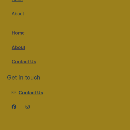
About
Home
About
Contact Us
Get in touch
Contact Us