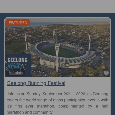
FEATURED
Fa
Marathon
Geelong Running Festival
Join us on Sunday, September 20th – 2026, as Geelong
enters the world stage of mass participation events with
it’s first ever marathon, complimented by a half
marathon and community