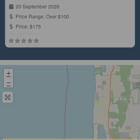
20 September 2026
Price Range:
Over $100
Price:
$175
+
−