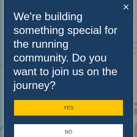
We're building
No Records
something special for
Found
the running
Sorry, no records were
found. Please adjust your
community. Do you
search criteria and try
want to join us on the
again.
journey?
YES
NO