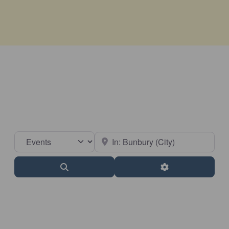
Select search type
Near
Search
Advanced Filter