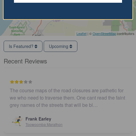
Leaflet
| ©
OpenStreetMap
contributors
Is Featured?
Upcoming
Recent Reviews
The course maps of the road closures are pathetic for
we who need to traverse them. One cant read the faint
grey names of the streets that will be bl…
Frank Earley
Toowoomba Marathon