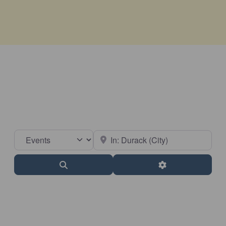
Select search type
Near
Search
Advanced Filter