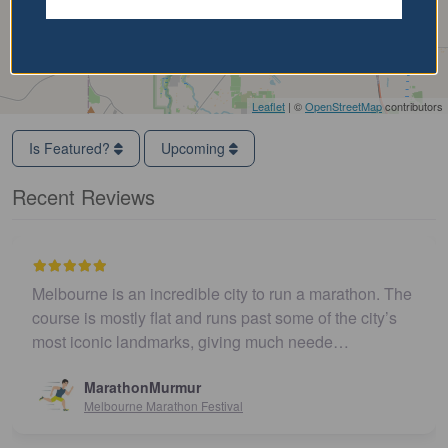
Leaflet
| ©
OpenStreetMap
contributors
Is Featured?
Upcoming
Recent Reviews
Melbourne is an incredible city to run a marathon. The
course is mostly flat and runs past some of the city’s
most iconic landmarks, giving much neede…
MarathonMurmur
Melbourne Marathon Festival