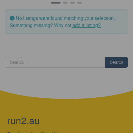
No listings were found matching your selection.
Something missing? Why not
add a listing?
.
Search
run2.au