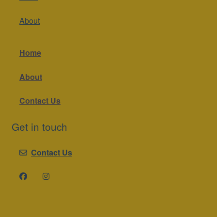
About
Home
About
Contact Us
Get in touch
Contact Us