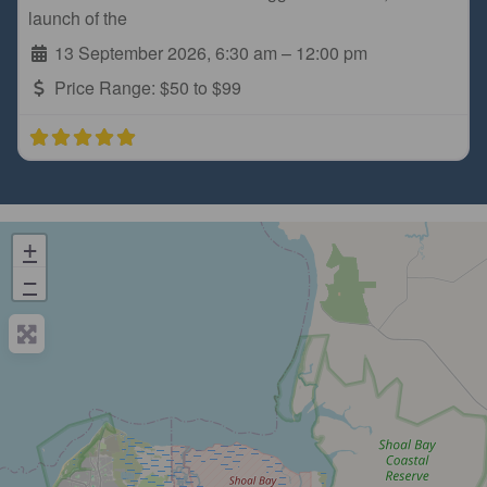
launch of the
13 September 2026, 6:30 am
–
12:00 pm
Price Range:
$50 to $99
+
−