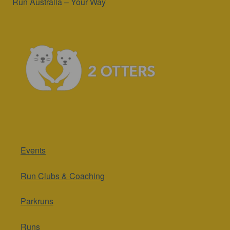
Run Australia – Your Way
Events
Run Clubs & Coaching
Parkruns
Runs