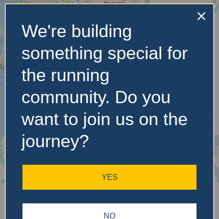
We're building
No Records
something special for
Found
the running
Sorry, no records were
found. Please adjust your
community. Do you
search criteria and try
again.
want to join us on the
journey?
YES
NO