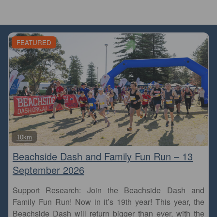
FEATURED
Fa
10km
Beachside Dash and Family Fun Run – 13
September 2026
Support Research: Join the Beachside Dash and
Family Fun Run! Now in it’s 19th year! This year, the
Beachside Dash will return bigger than ever, with the