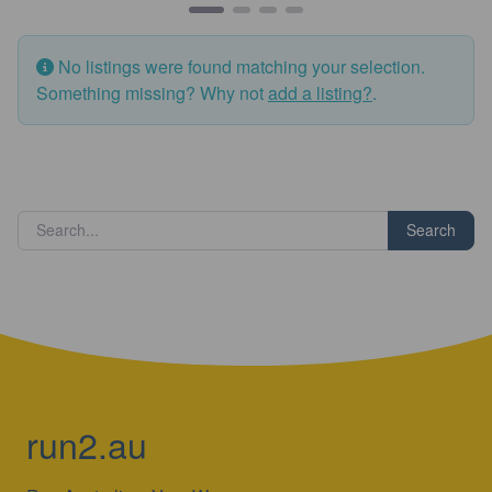
No listings were found matching your selection.
Something missing? Why not
add a listing?
.
Search
run2.au