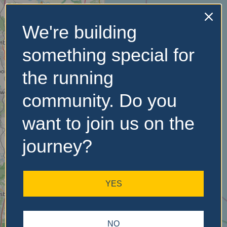
We're building
No Records
something special for
Found
the running
Sorry, no records were
found. Please adjust your
community. Do you
search criteria and try
again.
want to join us on the
journey?
YES
NO