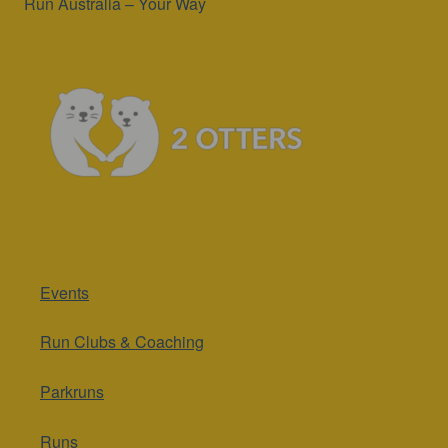
Run Australia – Your Way
Events
Run Clubs & Coaching
Parkruns
Runs