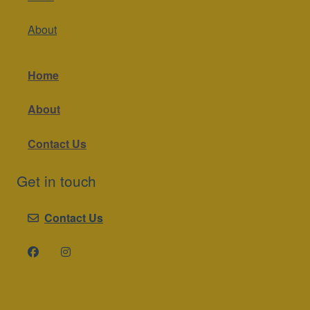
About
Home
About
Contact Us
Get in touch
Contact Us