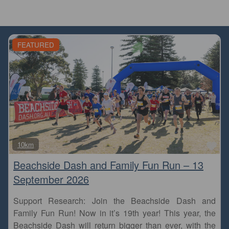
FEATURED
Fa
10km
Beachside Dash and Family Fun Run – 13
September 2026
Support Research: Join the Beachside Dash and
Family Fun Run! Now in it’s 19th year! This year, the
Beachside Dash will return bigger than ever, with the