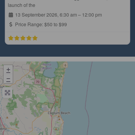
launch of the
13 September 2026, 6:30 am
–
12:00 pm
Price Range:
$50 to $99
+
−