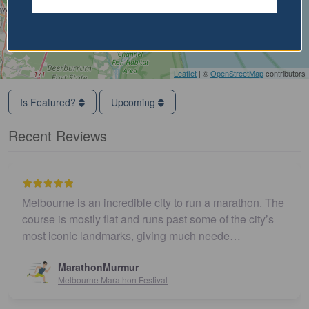
Leaflet
| ©
OpenStreetMap
contributors
Is Featured?
Upcoming
Recent Reviews
Melbourne is an incredible city to run a marathon. The
course is mostly flat and runs past some of the city’s
most iconic landmarks, giving much neede…
MarathonMurmur
Melbourne Marathon Festival