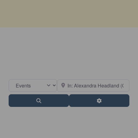
Select search type
Near
Search
Advanced Filter