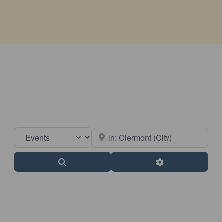
Select search type
Near
Search
Advanced Filter