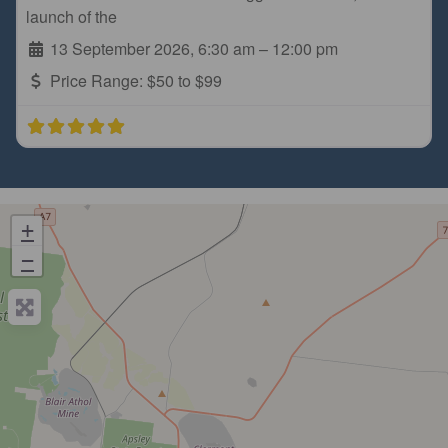
launch of the
13 September 2026, 6:30 am
–
12:00 pm
Price Range:
$50 to $99
+
−