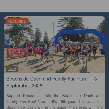
FEATURED
Fa
10km
Beachside Dash and Family Fun Run – 13
September 2026
Support Research: Join the Beachside Dash and
Family Fun Run! Now in it’s 19th year! This year, the
Beachside Dash will return bigger than ever, with the