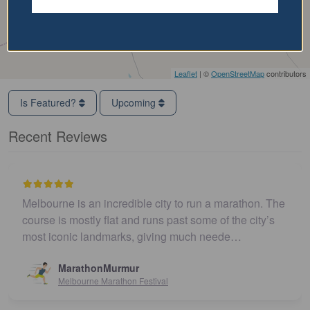
Leaflet
| ©
OpenStreetMap
contributors
Is Featured?
Upcoming
Recent Reviews
Melbourne is an incredible city to run a marathon. The
course is mostly flat and runs past some of the city’s
most iconic landmarks, giving much neede…
MarathonMurmur
Melbourne Marathon Festival