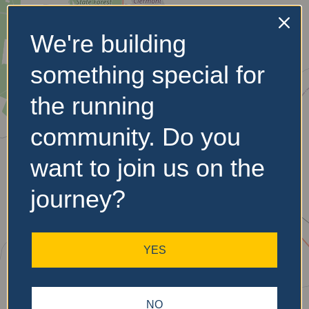
We're building
No Records
something special for
Found
the running
Sorry, no records were
found. Please adjust your
community. Do you
search criteria and try
again.
want to join us on the
journey?
YES
NO