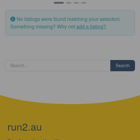
No listings were found matching your selection.
Something missing? Why not
add a listing?
.
Search
run2.au