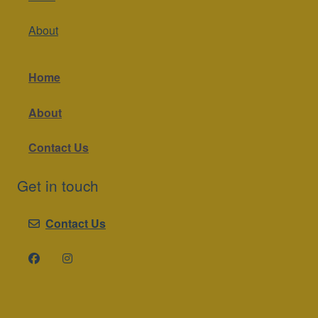
About
Home
About
Contact Us
Get in touch
Contact Us