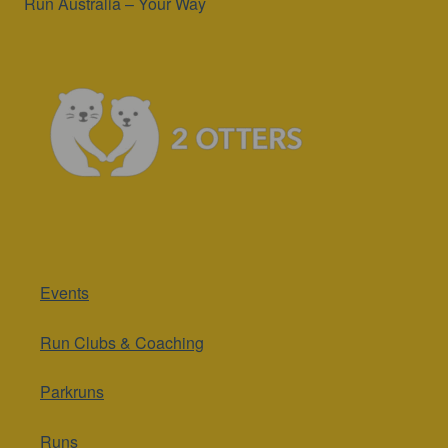
Run Australia – Your Way
Events
Run Clubs & Coaching
Parkruns
Runs