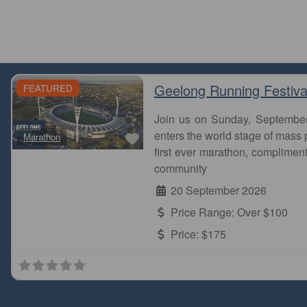
Geelong Running Festiva
FEATURED
Join us on Sunday, Septembe
Favourite
enters the world stage of mass p
Marathon
first ever marathon, complimen
community
20 September 2026
Price Range:
Over $100
Price:
$175