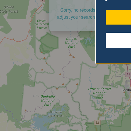
Sorry, no records were found. Ple
adjust your search criteria and try a