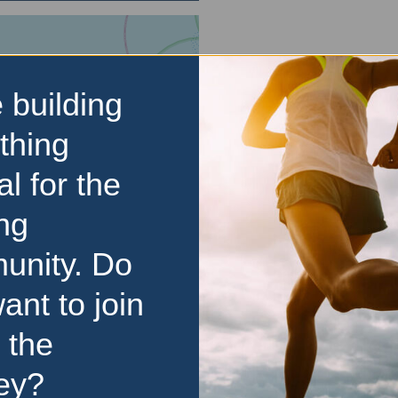
 building
thing
al for the
ng
unity. Do
ant to join
 the
ey?
d