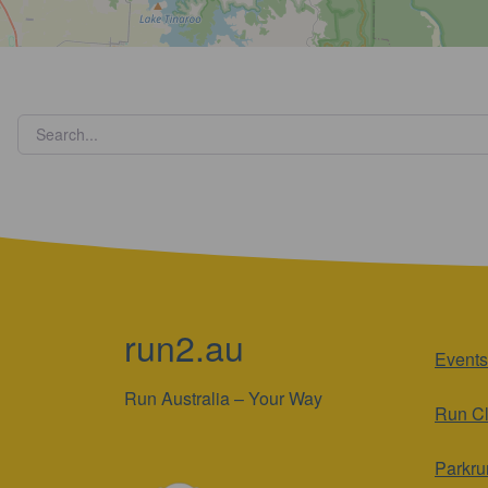
run2.au
Events
Run Australia – Your Way
Run C
Parkru