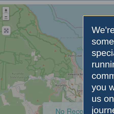
+
−
We're
some
speci
runni
comm
you w
us on
journ
No Records Foun