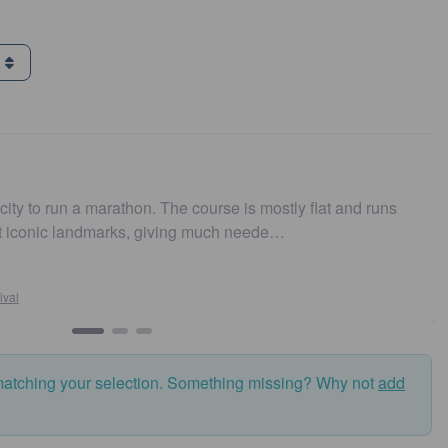
g
city to run a marathon. The course is mostly flat and runs
st iconic landmarks, giving much neede…
ival
matching your selection. Something missing? Why not
add