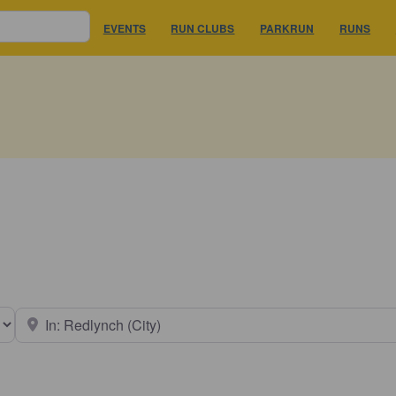
EVENTS
RUN CLUBS
PARKRUN
RUNS
earch type
Near