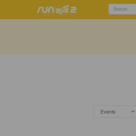
Select s