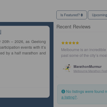
Is Featured?
Upcomin
Recent Reviews
l
r 20th – 2026, as Geelong
articipation events with it’s
Melbourne is an incredible 
ted by a half marathon and
past some of the city’s mo
MarathonMurmur
Melbourne Marathon Fest
No listings were found 
a listing?
.