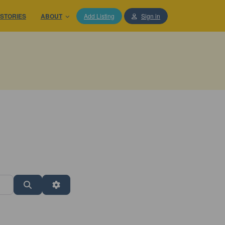
STORIES
ABOUT
Add Listing
Sign in
Search
Advanced Filters