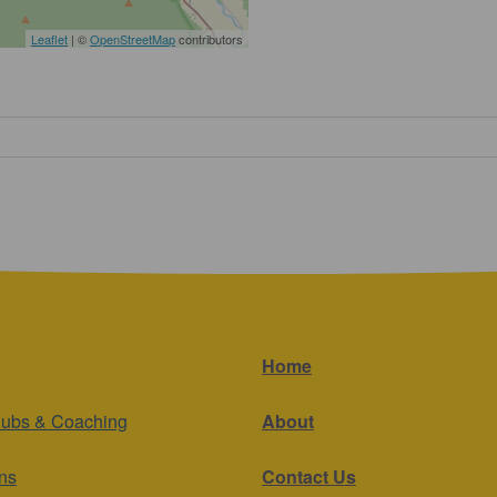
Leaflet
| ©
OpenStreetMap
contributors
Home
lubs & Coaching
About
ns
Contact Us