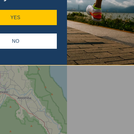
ase
gain.
YES
NO