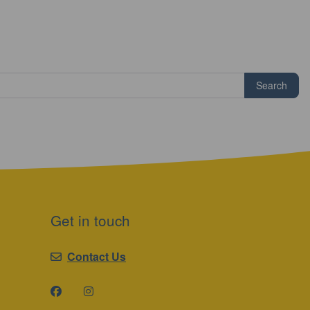
Search
Get in touch
Contact Us