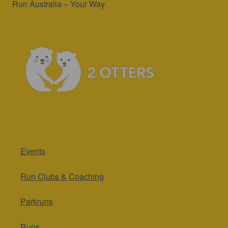
Run Australia – Your Way
Events
Run Clubs & Coaching
Parkruns
Runs