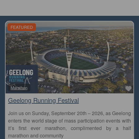
FEATURED
Fa
Marathon
Geelong Running Festival
Join us on Sunday, September 20th – 2026, as Geelong
enters the world stage of mass participation events with
it’s first ever marathon, complimented by a half
marathon and community