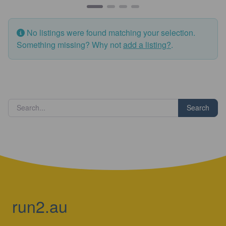
No listings were found matching your selection.
Something missing? Why not
add a listing?
.
Search
run2.au