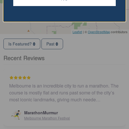
Leaflet
| ©
OpenStreetMap
contributors
Is Featured?
Past
Recent Reviews
Melbourne is an incredible city to run a marathon. The
course is mostly flat and runs past some of the city’s
most iconic landmarks, giving much neede…
MarathonMurmur
Melbourne Marathon Festival