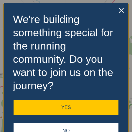
We're building
No Records
something special for
Found
the running
Sorry, no records were
found. Please adjust your
community. Do you
search criteria and try
again.
want to join us on the
journey?
YES
NO