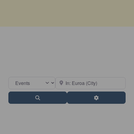
Select search type
Near
Search
Advanced Filter