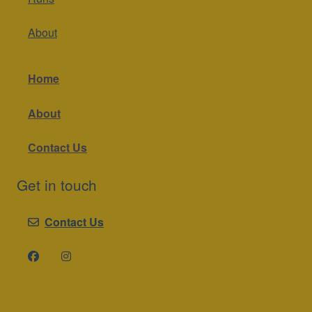
About
Home
About
Contact Us
Get in touch
Contact Us