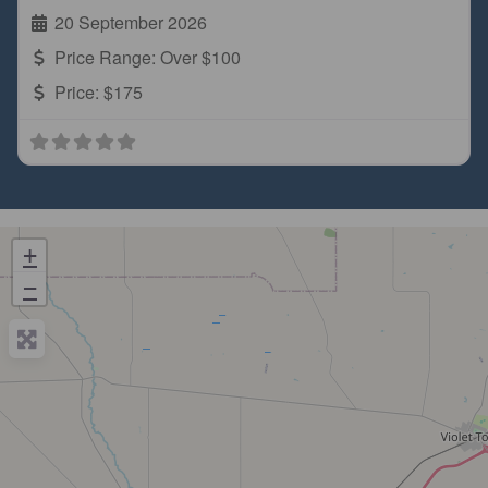
20 September 2026
Price Range:
Over $100
Price:
$175
+
−