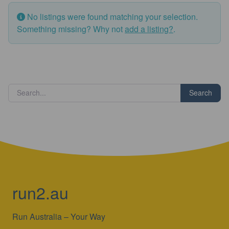
No listings were found matching your selection.
Something missing? Why not
add a listing?
.
Search
run2.au
Run Australia – Your Way