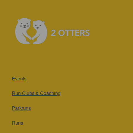
Events
Run Clubs & Coaching
Parkruns
Runs