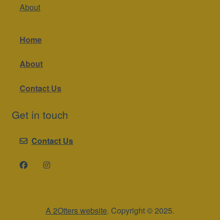
About
Home
About
Contact Us
Get in touch
Contact Us
A 2Otters website
. Copyright © 2025.