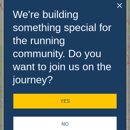
We're building
No Records
Found
something special for
Sorry, no records were
the running
found. Please adjust your
search criteria and try
community. Do you
again.
want to join us on the
journey?
YES
NO