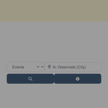
Select search type
Near
Search
Advanced Filter