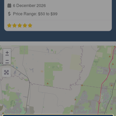
6 December 2026
Price Range:
$50 to $99
+
−