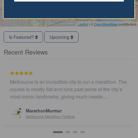
Leaflet
| ©
OpenStreetMap
contributors
Is Featured?
Upcoming
Recent Reviews
Melbourne is an incredible city to run a marathon. The
course is mostly flat and runs past some of the city’s
most iconic landmarks, giving much neede…
MarathonMurmur
Melbourne Marathon Festival