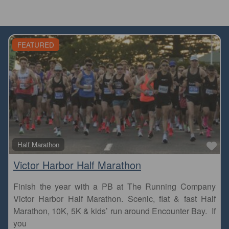
FEATURED
Fa
Half Marathon
Victor Harbor Half Marathon
Finish the year with a PB at The Running Company
Victor Harbor Half Marathon. Scenic, flat & fast Half
Marathon, 10K, 5K & kids’ run around Encounter Bay. If
you