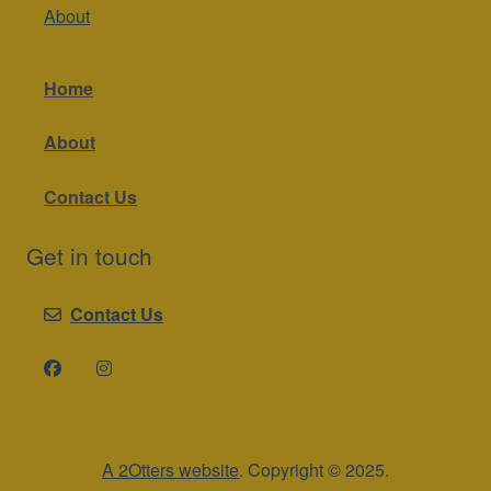
About
Home
About
Contact Us
Get in touch
Contact Us
A 2Otters website
. Copyright © 2025.