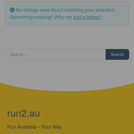
No listings were found matching your selection.
Something missing? Why not
add a listing?
.
Search
run2.au
Run Australia – Your Way