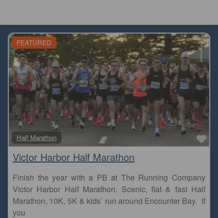
FEATURED
Fa
Half Marathon
Victor Harbor Half Marathon
Finish the year with a PB at The Running Company
Victor Harbor Half Marathon. Scenic, flat & fast Half
Marathon, 10K, 5K & kids’ run around Encounter Bay. If
you