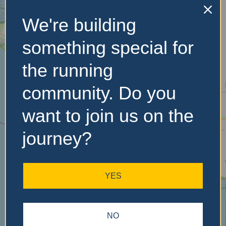
We're building
No Records
Found
something special for
Sorry, no records were
the running
found. Please adjust your
search criteria and try
community. Do you
again.
want to join us on the
journey?
YES
NO