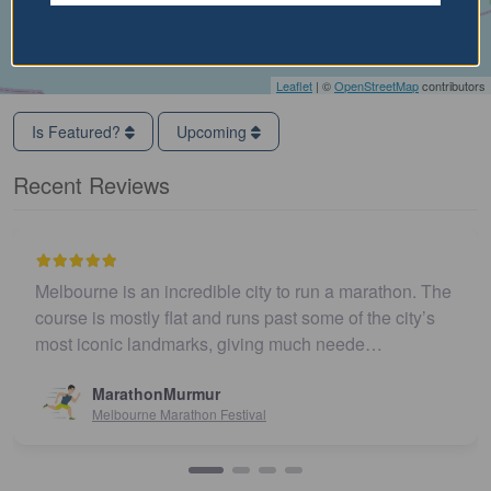
Leaflet
| ©
OpenStreetMap
contributors
Is Featured?
Upcoming
Recent Reviews
Melbourne is an incredible city to run a marathon. The
course is mostly flat and runs past some of the city’s
most iconic landmarks, giving much neede…
MarathonMurmur
Melbourne Marathon Festival