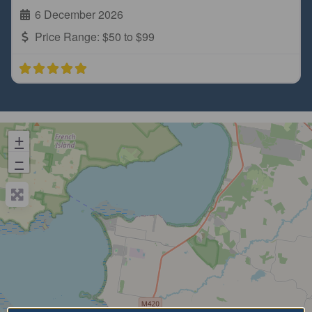
6 December 2026
Price Range:
$50 to $99
+
−