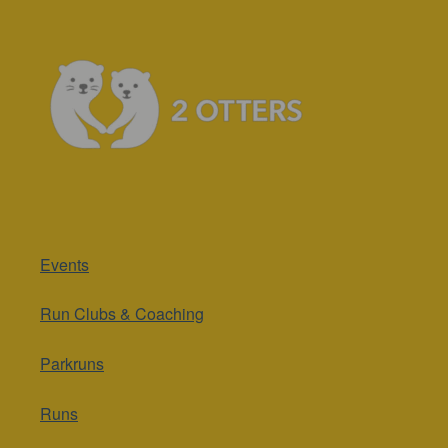
Events
Run Clubs & Coaching
Parkruns
Runs