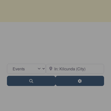
Select search type
Near
Search
Advanced Filter