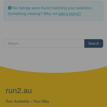
No listings were found matching your selection.
Something missing? Why not
add a listing?
.
Search
run2.au
Run Australia – Your Way