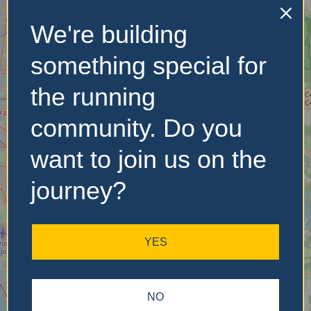
We're building
No Records
Found
something special for
Sorry, no records were
the running
found. Please adjust your
search criteria and try
community. Do you
again.
want to join us on the
journey?
YES
NO