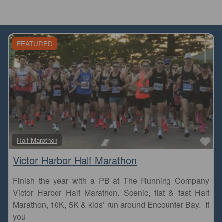
FEATURED
Fa
Half Marathon
Victor Harbor Half Marathon
Finish the year with a PB at The Running Company
Victor Harbor Half Marathon. Scenic, flat & fast Half
Marathon, 10K, 5K & kids’ run around Encounter Bay. If
you