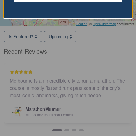
Leaflet
| ©
OpenStreetMap
contributors
Is Featured?
Upcoming
Recent Reviews
Melbourne is an incredible city to run a marathon. The
course is mostly flat and runs past some of the city’s
most iconic landmarks, giving much neede…
MarathonMurmur
Melbourne Marathon Festival