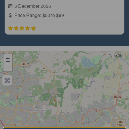
6 December 2026
Price Range:
$50 to $99
+
−