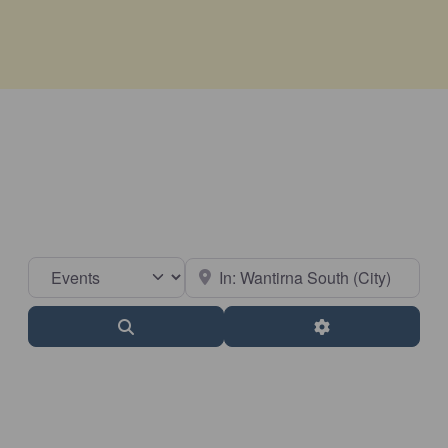
Select search type
Near
Search
Advanced Filter