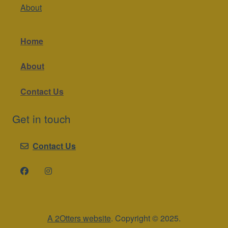
About
Home
About
Contact Us
Get in touch
Contact Us
A 2Otters website
. Copyright © 2025.