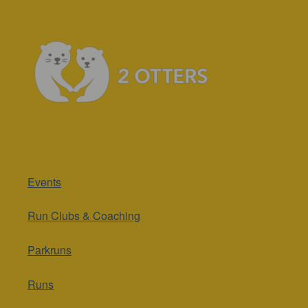
Events
Run Clubs & Coaching
Parkruns
Runs