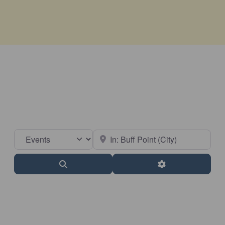
Select search type
Near
Search
Advanced Filter