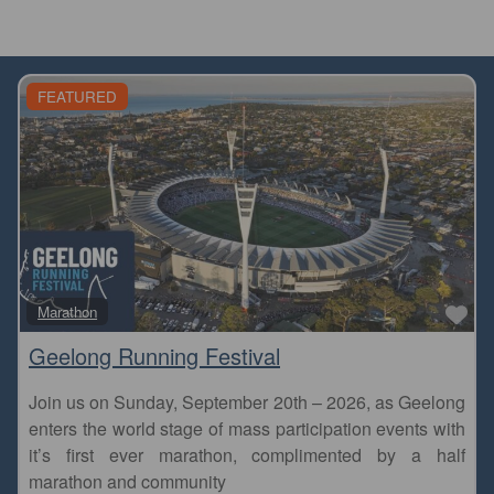
FEATURED
Fa
Marathon
Geelong Running Festival
Join us on Sunday, September 20th – 2026, as Geelong
enters the world stage of mass participation events with
it’s first ever marathon, complimented by a half
marathon and community