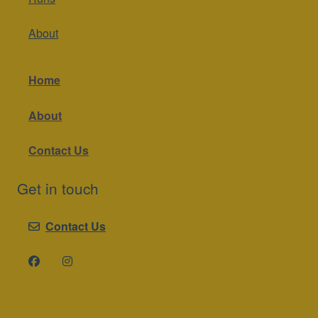
About
Home
About
Contact Us
Get in touch
Contact Us