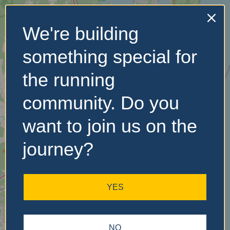
We're building
No Records
something special for
Found
the running
Sorry, no records were
found. Please adjust your
community. Do you
search criteria and try
again.
want to join us on the
journey?
YES
NO