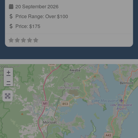
20 September 2026
Price Range:
Over $100
Price:
$175
+
−