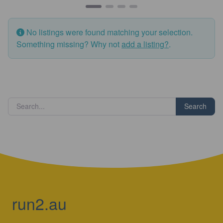
No listings were found matching your selection.
Something missing? Why not
add a listing?
.
Search
run2.au