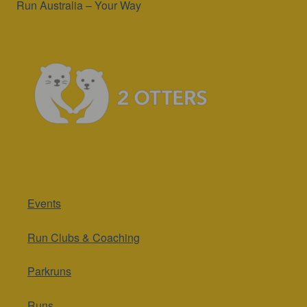
Run Australia – Your Way
Events
Run Clubs & Coaching
Parkruns
Runs