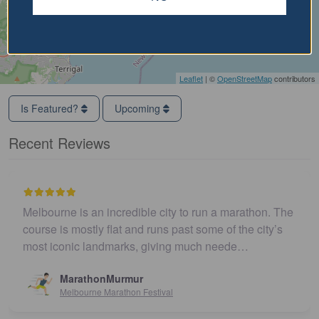
Leaflet
| ©
OpenStreetMap
contributors
Is Featured?
Upcoming
Recent Reviews
Melbourne is an incredible city to run a marathon. The
course is mostly flat and runs past some of the city’s
most iconic landmarks, giving much neede…
MarathonMurmur
Melbourne Marathon Festival