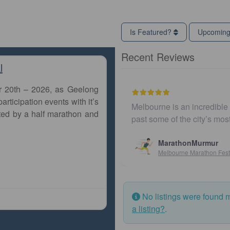
Is Featured?
Upcomin
Recent Reviews
l
r 20th – 2026, as Geelong
articipation events with it’s
Melbourne is an incredible c
ted by a half marathon and
past some of the city’s mos
MarathonMurmur
Melbourne Marathon Festiv
No listings were found 
a listing?
.