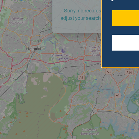
Sorry, no records were found. Ple
adjust your search criteria and try a