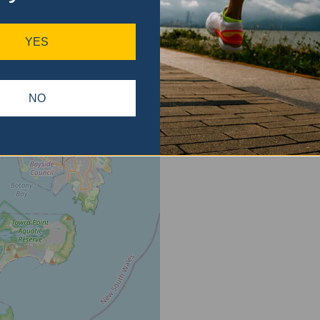
ase
gain.
YES
NO