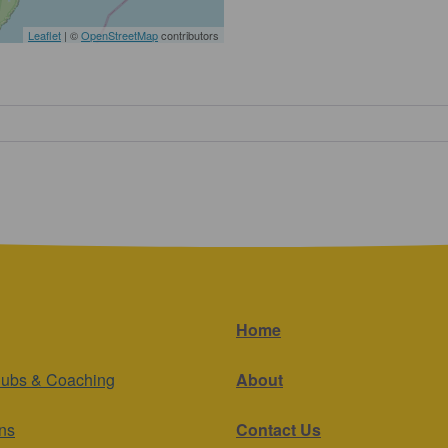
Leaflet
| ©
OpenStreetMap
contributors
Home
lubs & Coaching
About
ns
Contact Us