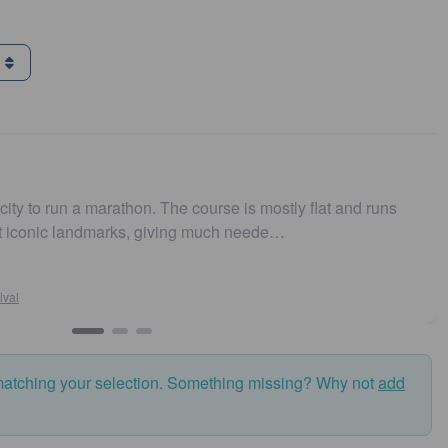
g
ity to run a marathon. The course is mostly flat and runs
t iconic landmarks, giving much neede…
al
matching your selection. Something missing? Why not
add