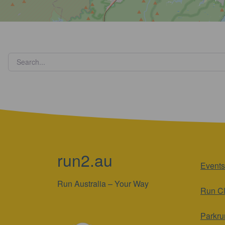
run2.au
Events
Run Australia – Your Way
Run C
Parkru