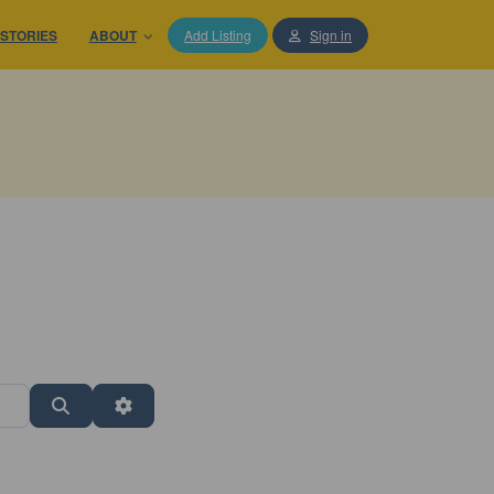
STORIES
ABOUT
Add Listing
Sign in
Search
Advanced Filters