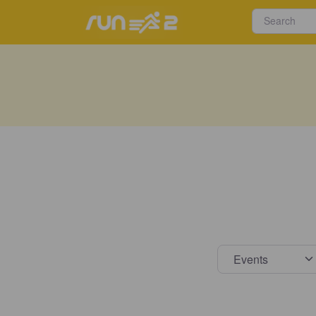
Select s