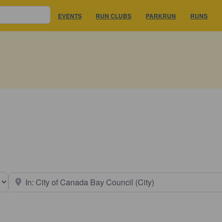
EVENTS
RUN CLUBS
PARKRUN
RUNS
earch type
Near