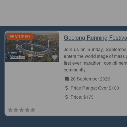
Geelong Running Festiva
FEATURED
Join us on Sunday, Septembe
Favourite
enters the world stage of mass p
Marathon
first ever marathon, complimen
community
20 September 2026
Price Range:
Over $100
Price:
$175