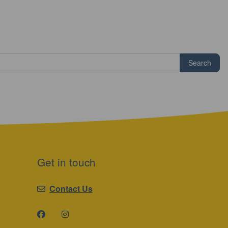
Search
Get in touch
Contact Us