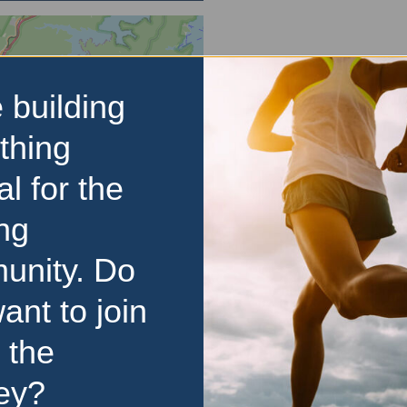
 building
thing
al for the
ng
unity. Do
ant to join
 the
ey?
d