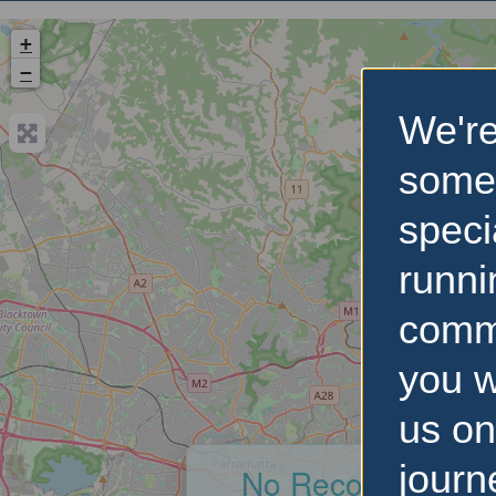
+
−
We're
some
speci
runni
comm
you w
us on
journ
No Records Foun