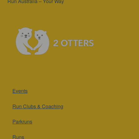
Run Australia – Your Way
Events
Run Clubs & Coaching
Parkruns
Runs