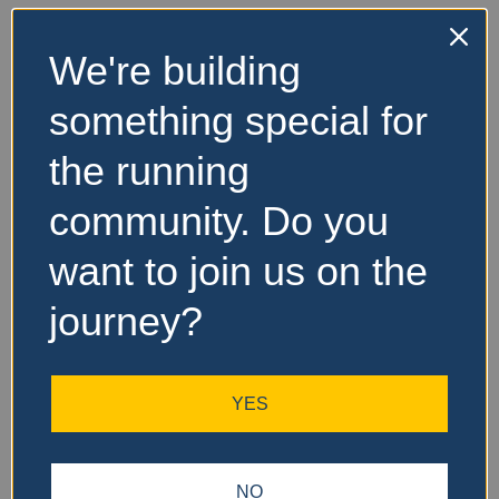
We're building
No Records
something special for
Found
the running
Sorry, no records were
found. Please adjust your
community. Do you
search criteria and try
again.
want to join us on the
journey?
YES
NO