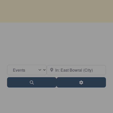
Select search type
Near
Search
Advanced Filter