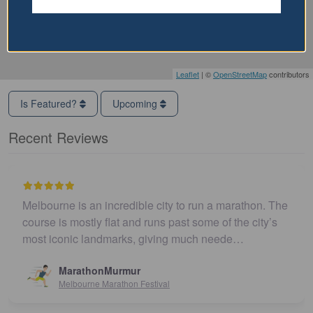
Leaflet
| ©
OpenStreetMap
contributors
Is Featured?
Upcoming
Recent Reviews
Melbourne is an incredible city to run a marathon. The
course is mostly flat and runs past some of the city’s
most iconic landmarks, giving much neede…
MarathonMurmur
Melbourne Marathon Festival