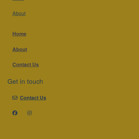
About
Home
About
Contact Us
Get in touch
Contact Us