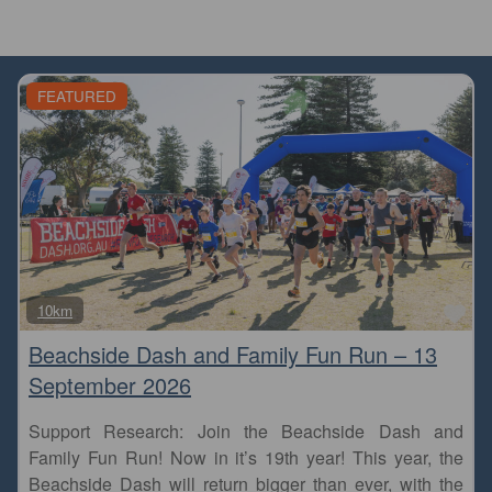
FEATURED
Fa
10km
Beachside Dash and Family Fun Run – 13
September 2026
Support Research: Join the Beachside Dash and
Family Fun Run! Now in it’s 19th year! This year, the
Beachside Dash will return bigger than ever, with the