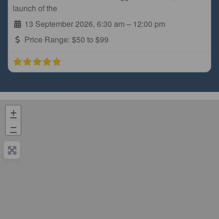
launch of the
13 September 2026, 6:30 am
–
12:00 pm
Price Range:
$50 to $99
+
−