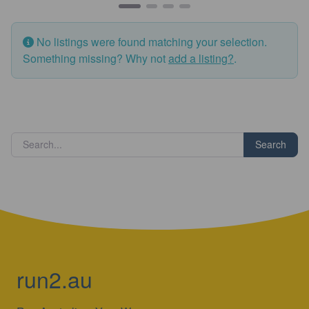
No listings were found matching your selection.
Something missing? Why not
add a listing?
.
Search
run2.au