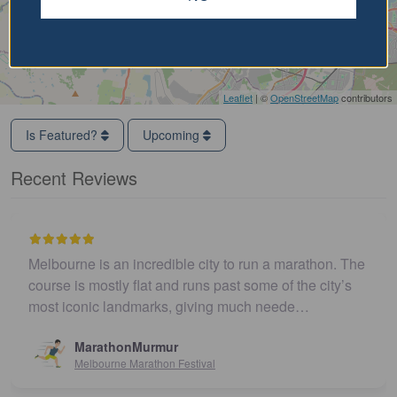
Leaflet
| ©
OpenStreetMap
contributors
Is Featured?
Upcoming
Recent Reviews
Melbourne is an incredible city to run a marathon. The
course is mostly flat and runs past some of the city’s
most iconic landmarks, giving much neede…
MarathonMurmur
Melbourne Marathon Festival