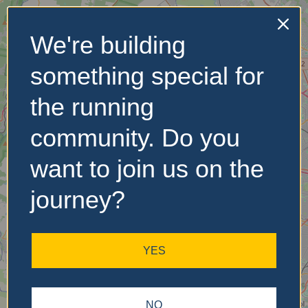
We're building
No Records
something special for
Found
the running
Sorry, no records were
found. Please adjust your
community. Do you
search criteria and try
again.
want to join us on the
journey?
YES
NO