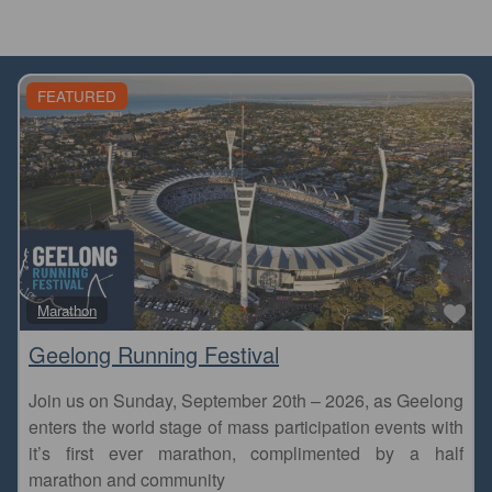
FEATURED
Fa
Marathon
Geelong Running Festival
Join us on Sunday, September 20th – 2026, as Geelong
enters the world stage of mass participation events with
it’s first ever marathon, complimented by a half
marathon and community