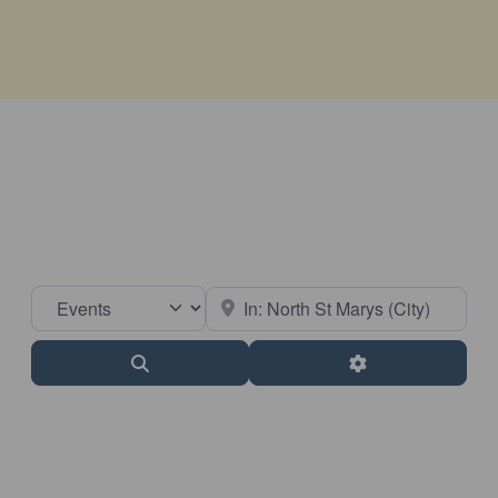
Select search type
Near
Search
Advanced Filter