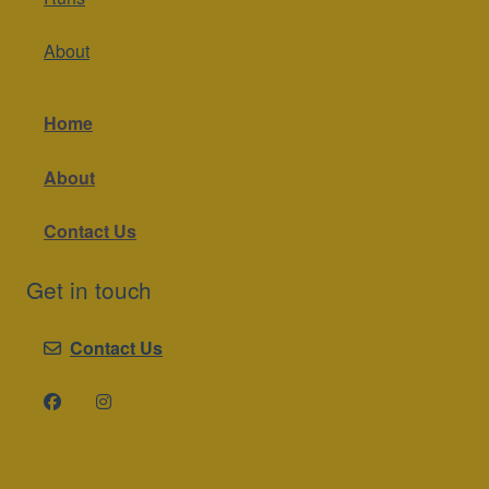
About
Home
About
Contact Us
Get in touch
Contact Us