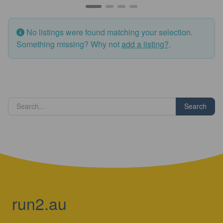
No listings were found matching your selection.
Something missing? Why not
add a listing?
.
Search
run2.au