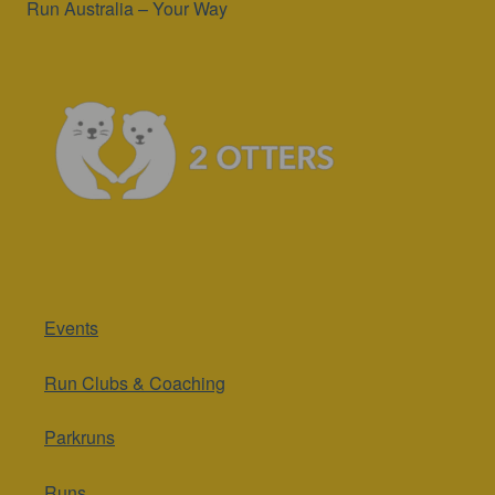
Run Australia – Your Way
Events
Run Clubs & Coaching
Parkruns
Runs