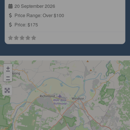
20 September 2026
Price Range:
Over $100
Price:
$175
+
−